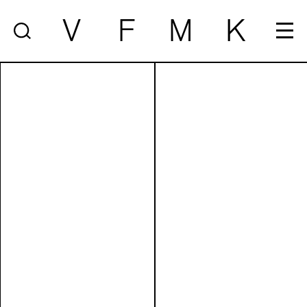
V
F
M
K