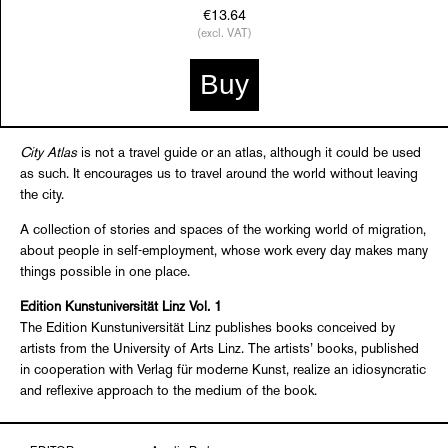
€13.64
(excl. VAT)
Buy
City Atlas
is not a travel guide or an atlas, although it could be used
as such. It encourages us to travel around the world without leaving
the city.
A collection of stories and spaces of the working world of migration,
about people in self-employment, whose work every day makes many
things possible in one place.
Edition Kunstuniversität Linz Vol. 1
The Edition Kunstuniversität Linz publishes books conceived by
artists from the University of Arts Linz. The artists’ books, published
in cooperation with Verlag für moderne Kunst, realize an idiosyncratic
and reflexive approach to the medium of the book.