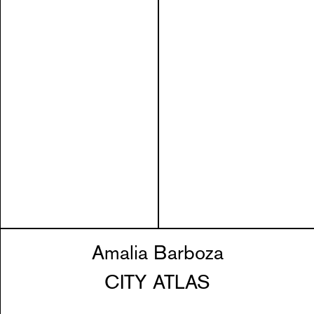
Amalia Barboza
CITY ATLAS