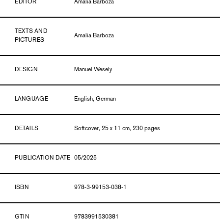
EDITOR
Amalia Barboza
TEXTS AND
Amalia Barboza
PICTURES
DESIGN
Manuel Wesely
LANGUAGE
English, German
DETAILS
Softcover, 25 x 11 cm, 230 pages
PUBLICATION DATE
05/2025
ISBN
978-3-99153-038-1
GTIN
9783991530381