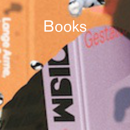
Books