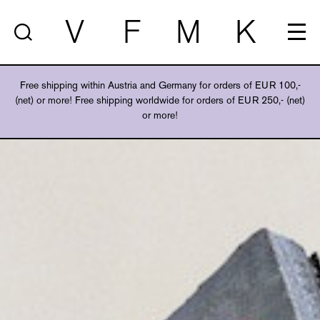
V
F
M
K
Free shipping within Austria and Germany for orders of EUR 100,-
(net) or more! Free shipping worldwide for orders of EUR 250,- (net)
or more!