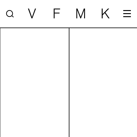
V
F
M
K