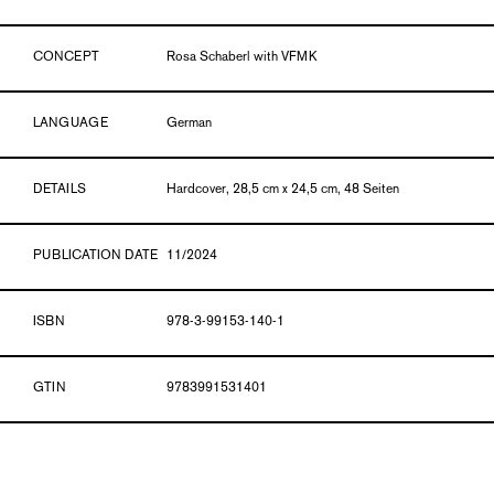
CONCEPT
Rosa Schaberl with VFMK
LANGUAGE
German
DETAILS
Hardcover, 28,5 cm x 24,5 cm, 48 Seiten
PUBLICATION DATE
11/2024
ISBN
978-3-99153-140-1
GTIN
9783991531401