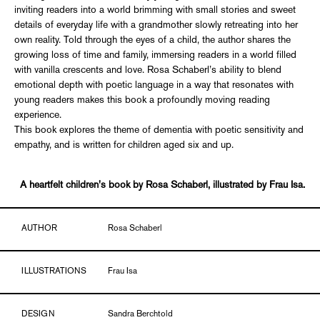
inviting readers into a world brimming with small stories and sweet
details of everyday life with a grandmother slowly retreating into her
own reality. Told through the eyes of a child, the author shares the
growing loss of time and family, immersing readers in a world filled
with vanilla crescents and love. Rosa Schaberl’s ability to blend
emotional depth with poetic language in a way that resonates with
young readers makes this book a profoundly moving reading
experience.
This book explores the theme of dementia with poetic sensitivity and
empathy, and is written for children aged six and up.
A heartfelt children's book by Rosa Schaberl, illustrated by Frau Isa.
AUTHOR
Rosa Schaberl
ILLUSTRATIONS
Frau Isa
DESIGN
Sandra Berchtold