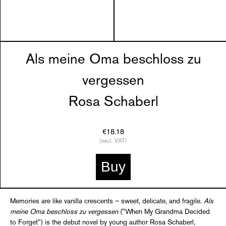
Als meine Oma beschloss zu
vergessen
Rosa Schaberl
€18.18
(excl. VAT)
Buy
Memories are like vanilla crescents – sweet, delicate, and fragile.
Als
meine Oma beschloss zu vergessen
("When My Grandma Decided
to Forget") is the debut novel by young author Rosa Schaberl,