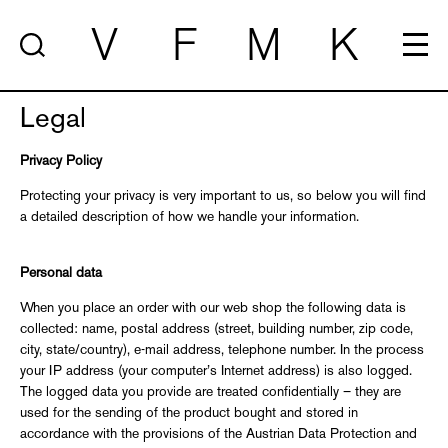
V
F
M
K
Legal
Privacy Policy
Protecting your privacy is very important to us, so below you will find
a detailed description of how we handle your information.
Personal data
When you place an order with our web shop the following data is
collected: name, postal address (street, building number, zip code,
city, state/country), e-mail address, telephone number. In the process
your IP address (your computer’s Internet address) is also logged.
The logged data you provide are treated confidentially – they are
used for the sending of the product bought and stored in
accordance with the provisions of the Austrian Data Protection and