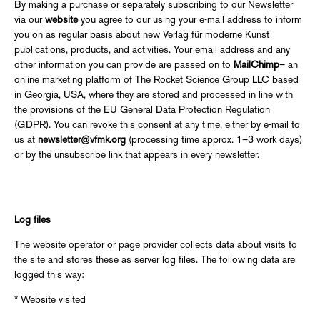
By making a purchase or separately subscribing to our Newsletter
via our
website
you agree to our using your e-mail address to inform
you on as regular basis about new Verlag für moderne Kunst
publications, products, and activities. Your email address and any
other information you can provide are passed on to
MailChimp
– an
online marketing platform of The Rocket Science Group LLC based
in Georgia, USA, where they are stored and processed in line with
the provisions of the EU General Data Protection Regulation
(GDPR). You can revoke this consent at any time, either by e-mail to
us at
newsletter@vfmk.org
(processing time approx. 1–3 work days)
or by the unsubscribe link that appears in every newsletter.
Log files
The website operator or page provider collects data about visits to
the site and stores these as server log files. The following data are
logged this way:
* Website visited