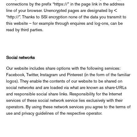
connections by the prefix “https://” in the page link in the address
line of your browser. Unencrypted pages are designated by <
“http://”. Thanks to SSl encryption none of the data you transmit to
this website – for example through enquires and log-ons, can be
read by third parties.
Social networks
Our website includes share options with the following services:
Facebook, Twitter, Instagram und Pinterest (in the form of the familiar
logos). They enable the contents of our website to be shared on
social networks and are loaded via what are known as share-URLs
and responsible social share links. Responsibility for the Internet
services of these social network service lies exclusively with their
operators. By using these network services you agree to the terms of
use and privacy guidelines of the respective operator.