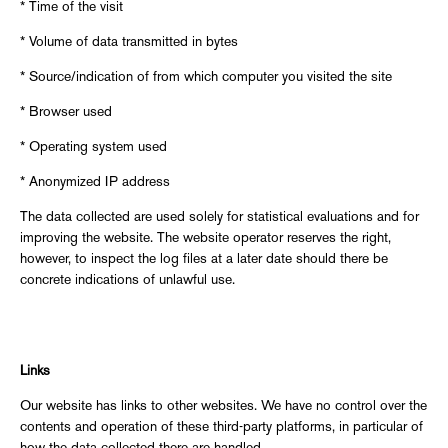
* Time of the visit
* Volume of data transmitted in bytes
* Source/indication of from which computer you visited the site
* Browser used
* Operating system used
* Anonymized IP address
The data collected are used solely for statistical evaluations and for
improving the website. The website operator reserves the right,
however, to inspect the log files at a later date should there be
concrete indications of unlawful use.
Links
Our website has links to other websites. We have no control over the
contents and operation of these third-party platforms, in particular of