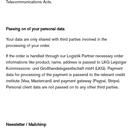
Telecommunications Acts.
Passing on of your personal data
Your data are only shared with third parties involved in the
processing of your order.
If the order is handled through our Logistik Partner necessary order
informations like product, name, address is passed to LKG Leipziger
Kommissions- und Großhandelsgesellschaft mbH (LKG). Payment
data for processing of the payment is passend to the relevant credit
institute (Visa, Mastercard) and payment gateway (Paypal, Stripe).
Personal client data are not passed on to any other third parties.
Newsletter / Mailchimp