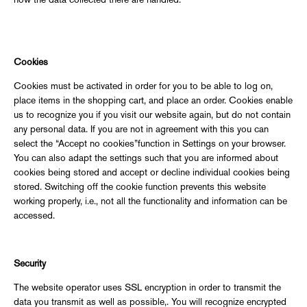
how the data collected there are handled.
Cookies
Cookies must be activated in order for you to be able to log on,
place items in the shopping cart, and place an order. Cookies enable
us to recognize you if you visit our website again, but do not contain
any personal data. If you are not in agreement with this you can
select the “Accept no cookies”function in Settings on your browser.
You can also adapt the settings such that you are informed about
cookies being stored and accept or decline individual cookies being
stored. Switching off the cookie function prevents this website
working properly, i.e., not all the functionality and information can be
accessed.
Security
The website operator uses SSL encryption in order to transmit the
data you transmit as well as possible,. You will recognize encrypted