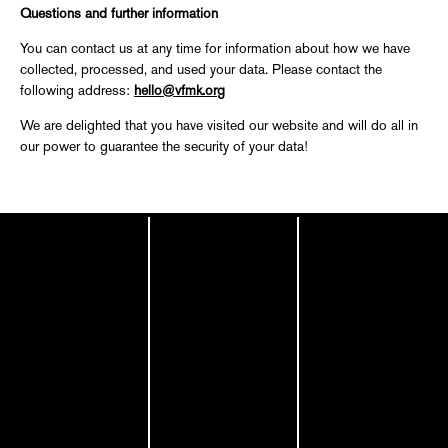
Questions and further information
You can contact us at any time for information about how we have
collected, processed, and used your data. Please contact the
following address:
hello@vfmk.org
We are delighted that you have visited our website and will do all in
our power to guarantee the security of your data!