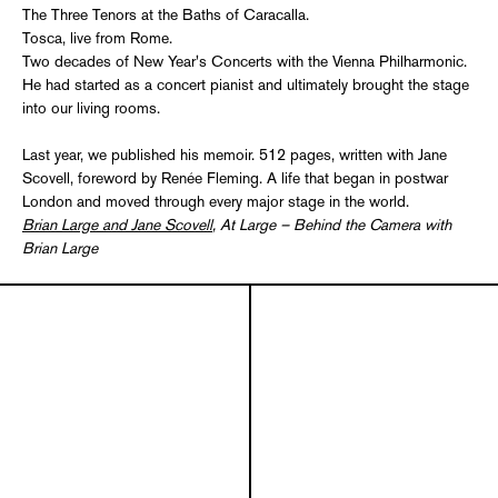
The Three Tenors at the Baths of Caracalla.
Tosca, live from Rome.
Two decades of New Year's Concerts with the Vienna Philharmonic.
He had started as a concert pianist and ultimately brought the stage
into our living rooms.
Last year, we published his memoir. 512 pages, written with Jane
Scovell, foreword by Renée Fleming. A life that began in postwar
London and moved through every major stage in the world.
Brian Large and Jane Scovell
, At Large – Behind the Camera with
Brian Large