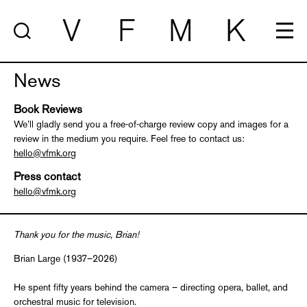
V
F
M
K
News
Book Reviews
We’ll gladly send you a free-of-charge review copy and images for a
review in the medium you require. Feel free to contact us:
hello@vfmk.org
Press contact
hello@vfmk.org
Thank you for the music, Brian!
Brian Large (1937–2026)
He spent fifty years behind the camera – directing opera, ballet, and
orchestral music for television.