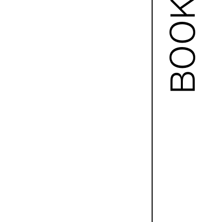
BOOKS