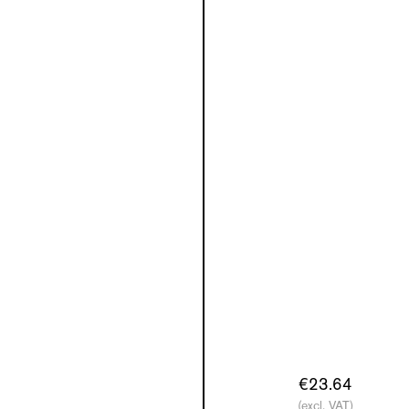
€23.64
(excl. VAT)