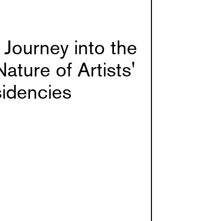
Journey into the
Nature of Artists'
idencies