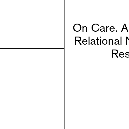
On Care. A 
Relational 
Res