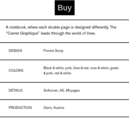
Buy
A notebook, where each double page is designed differently. The
"Carnet Graphique" leads through the world of lines.
DESIGN
Florent Souly
Black & white, pink, blue & red, rose & white, green
COLORS
& pink, red & white
DETAILS
Softcover, A5, 48 pages
PRODUCTION
Gerin, Austria