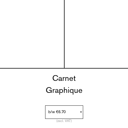
Carnet
Graphique
(excl. VAT)