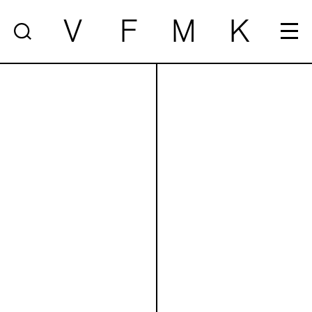
V
F
M
K