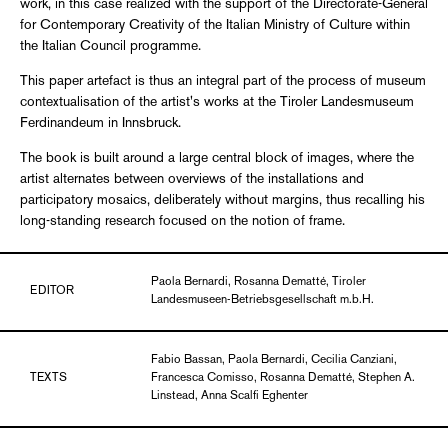
work, in this case realized with the support of the Directorate-General
for Contemporary Creativity of the Italian Ministry of Culture within
the Italian Council programme.
This paper artefact is thus an integral part of the process of museum
contextualisation of the artist's works at the Tiroler Landesmuseum
Ferdinandeum in Innsbruck.
The book is built around a large central block of images, where the
artist alternates between overviews of the installations and
participatory mosaics, deliberately without margins, thus recalling his
long-standing research focused on the notion of frame.
Paola Bernardi, Rosanna Dematté, Tiroler
EDITOR
Landesmuseen-Betriebsgesellschaft m.b.H.
Fabio Bassan, Paola Bernardi, Cecilia Canziani,
TEXTS
Francesca Comisso, Rosanna Dematté, Stephen A.
Linstead, Anna Scalfi Eghenter