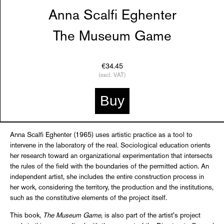
Anna Scalfi Eghenter
The Museum Game
€34.45
(excl. VAT)
Buy
Anna Scalfi Eghenter (1965) uses artistic practice as a tool to
intervene in the laboratory of the real. Sociological education orients
her research toward an organizational experimentation that intersects
the rules of the field with the boundaries of the permitted action. An
independent artist, she includes the entire construction process in
her work, considering the territory, the production and the institutions,
such as the constitutive elements of the project itself.
This book,
The Museum Game
, is also part of the artist's project