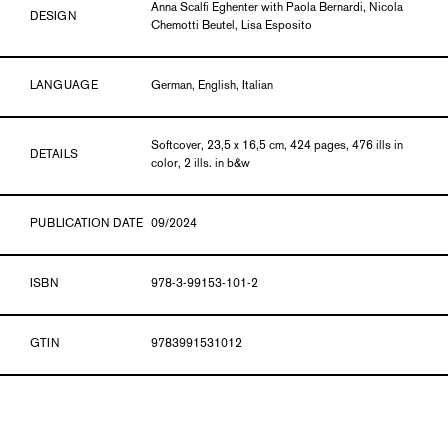
Anna Scalfi Eghenter with Paola Bernardi, Nicola
DESIGN
Chemotti Beutel, Lisa Esposito
LANGUAGE
German, English, Italian
Softcover, 23,5 x 16,5 cm, 424 pages, 476 ills in
DETAILS
color, 2 ills. in b&w
PUBLICATION DATE
09/2024
ISBN
978-3-99153-101-2
GTIN
9783991531012