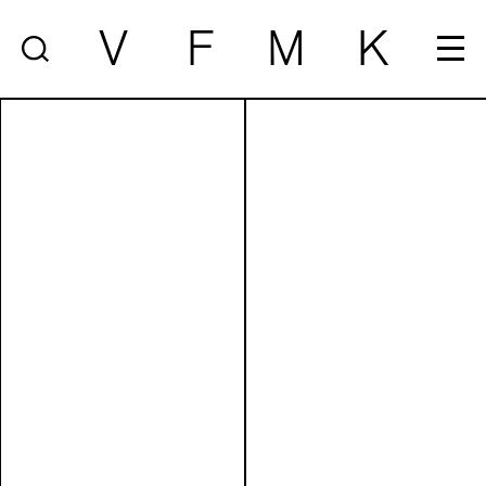
V
F
M
K