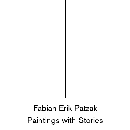
Fabian Erik Patzak
Paintings with Stories