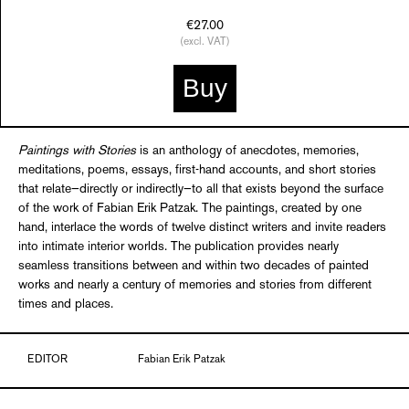
€27.00
(excl. VAT)
Buy
Paintings with Stories
is an anthology of anecdotes, memories,
meditations, poems, essays, first-hand accounts, and short stories
that relate—directly or indirectly—to all that exists beyond the surface
of the work of Fabian Erik Patzak. The paintings, created by one
hand, interlace the words of twelve distinct writers and invite readers
into intimate interior worlds. The publication provides nearly
seamless transitions between and within two decades of painted
works and nearly a century of memories and stories from different
times and places.
EDITOR
Fabian Erik Patzak