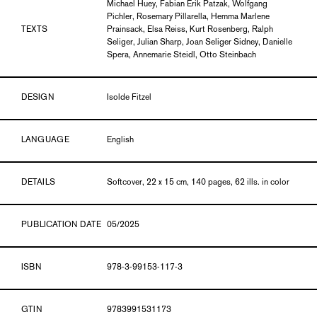
Michael Huey, Fabian Erik Patzak, Wolfgang
Pichler, Rosemary Pillarella, Hemma Marlene
TEXTS
Prainsack, Elsa Reiss, Kurt Rosenberg, Ralph
Seliger, Julian Sharp, Joan Seliger Sidney, Danielle
Spera, Annemarie Steidl, Otto Steinbach
DESIGN
Isolde Fitzel
LANGUAGE
English
DETAILS
Softcover, 22 x 15 cm, 140 pages, 62 ills. in color
PUBLICATION DATE
05/2025
ISBN
978-3-99153-117-3
GTIN
9783991531173