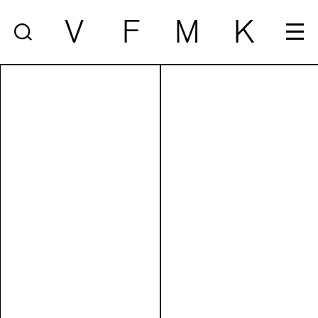
V
F
M
K