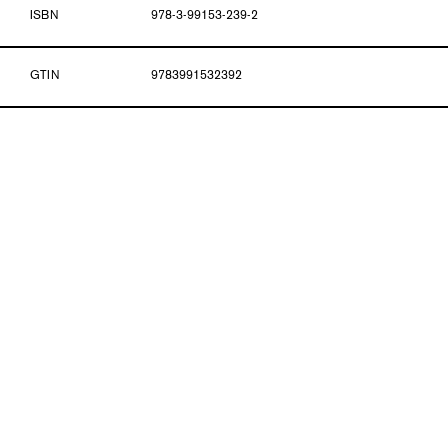
ISBN
978-3-99153-239-2
GTIN
9783991532392