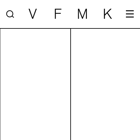
V
F
M
K