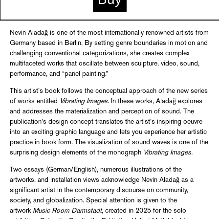
Nevin Aladağ is one of the most internationally renowned artists from
Germany based in Berlin. By setting genre boundaries in motion and
challenging conventional categorizations, she creates complex
multifaceted works that oscillate between sculpture, video, sound,
performance, and “panel painting.”
This artist’s book follows the conceptual approach of the new series
of works entitled
Vibrating Images
. In these works, Aladağ explores
and addresses the materialization and perception of sound. The
publication’s design concept translates the artist’s inspiring oeuvre
into an exciting graphic language and lets you experience her artistic
practice in book form. The visualization of sound waves is one of the
surprising design elements of the monograph
Vibrating Images.
Two essays (German/English), numerous illustrations of the
artworks, and installation views acknowledge Nevin Aladağ as a
significant artist in the contemporary discourse on community,
society, and globalization. Special attention is given to the
artwork
Music Room Darmstadt,
created in 2025 for the solo