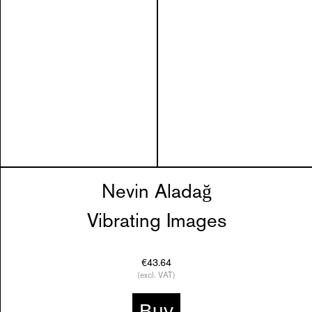
Nevin Aladağ
Vibrating Images
€43.64
(excl. VAT)
Buy