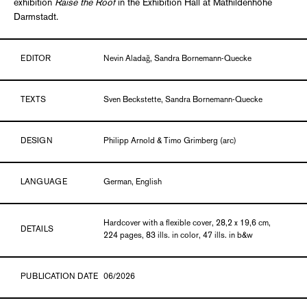
exhibition
Raise the Roof
in the Exhibition Hall at Mathildenhöhe
Darmstadt.
EDITOR
Nevin Aladağ, Sandra Bornemann-Quecke
TEXTS
Sven Beckstette, Sandra Bornemann-Quecke
DESIGN
Philipp Arnold & Timo Grimberg (arc)
LANGUAGE
German, English
Hardcover with a flexible cover, 28,2 x 19,6 cm,
DETAILS
224 pages, 83 ills. in color, 47 ills. in b&w
PUBLICATION DATE
06/2026