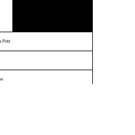
a Putz
es
tral paper and natural paper