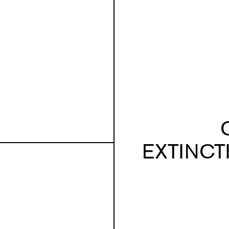
EXTINCT