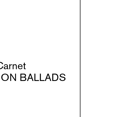
Carnet
ION BALLADS