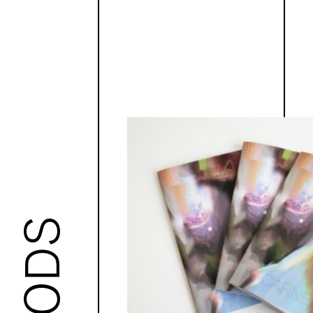
GOODS