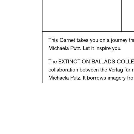
This Carnet takes you on a journey th
Michaela Putz. Let it inspire you.
The EXTINCTION BALLADS COLLECTI
collaboration between the Verlag für
Michaela Putz. It borrows imagery fr
series of works. In EXTINCTION BA
native explores visual dimensionalitie
of extinct and endangered plant speci