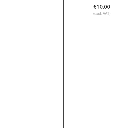
€10.00
(excl. VAT)