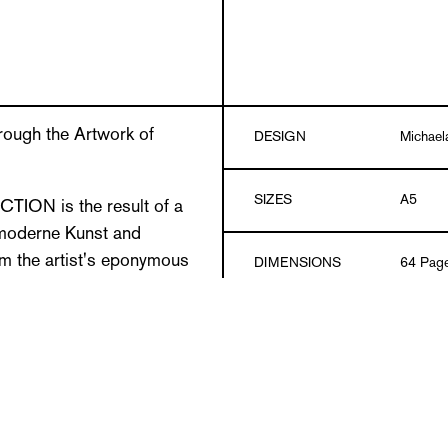
rough the Artwork of
DESIGN
Michael
SIZES
A5
ON is the result of a
 moderne Kunst and
om the artist's eponymous
DIMENSIONS
64 Pag
LLADS, the Burgenland
s of digital image archives
MATERIAL
CO2-neu
es.