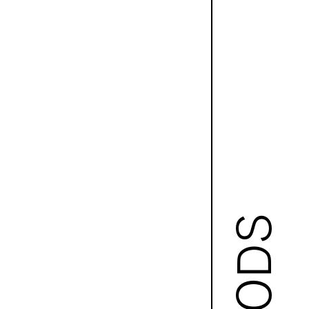
GOODS