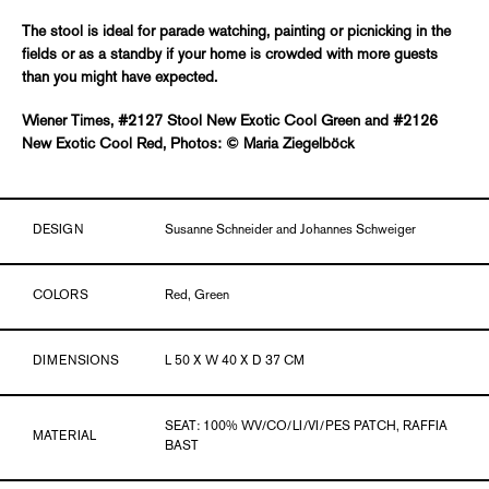
The stool is ideal for parade watching, painting or picnicking in the
fields or as a standby if your home is crowded with more guests
than you might have expected.
Wiener Times, #2127 Stool New Exotic Cool Green and #2126
New Exotic Cool Red, Photos: © Maria Ziegelböck
DESIGN
Susanne Schneider and Johannes Schweiger
COLORS
Red, Green
DIMENSIONS
L 50 X W 40 X D 37 CM
SEAT: 100% WV/CO/LI/VI/PES PATCH, RAFFIA
MATERIAL
BAST