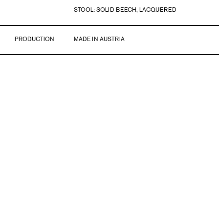
STOOL: SOLID BEECH, LACQUERED
PRODUCTION
MADE IN AUSTRIA