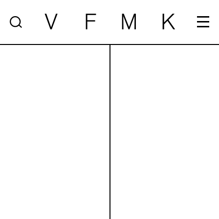
V
F
M
K