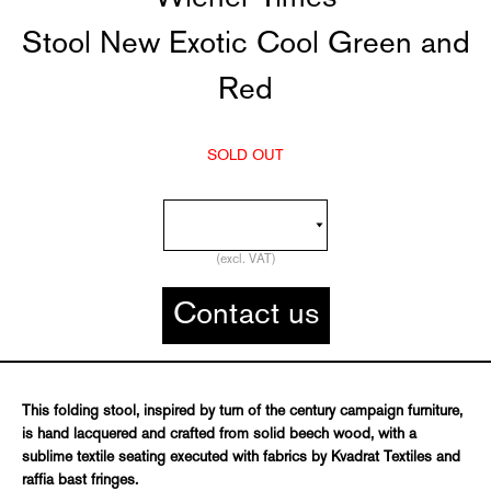
Stool New Exotic Cool Green and
Red
SOLD OUT
(excl. VAT)
Contact us
This folding stool, inspired by turn of the century campaign furniture,
is hand lacquered and crafted from solid beech wood, with a
sublime textile seating executed with fabrics by Kvadrat Textiles and
raffia bast fringes.