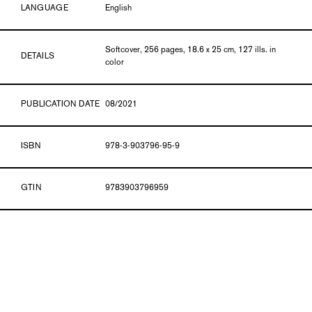
LANGUAGE
English
Softcover, 256 pages, 18.6 x 25 cm, 127 ills. in
DETAILS
color
PUBLICATION DATE
08/2021
ISBN
978-3-903796-95-9
GTIN
9783903796959