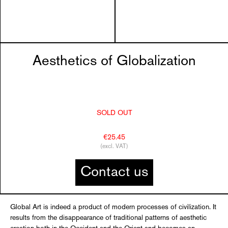
Aesthetics of Globalization
SOLD OUT
€25.45
(excl. VAT)
Contact us
Global Art is indeed a product of modern processes of civilization. It
results from the disappearance of traditional patterns of aesthetic