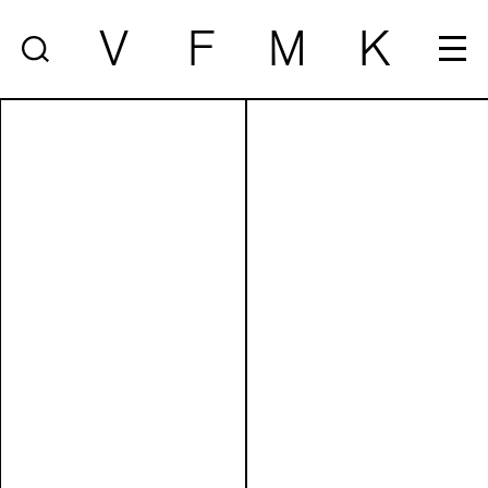
V
F
M
K