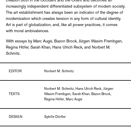
creation both in the Occident and the Orient and becomes an
increasingly independent differentiated subsystem of modern society.
The art establishment has always been an indicator of the degree of
modernization which creates tension in any form of cultural identity.
Art is part of globalization, and, like all power practices, it comes
with moral ambivalences.
With essays by Marc Augé, Bazon Brock, Jürgen Wasim Frembgen,
Regina Höfer, Sarah Khan, Hans Ulrich Reck, and Norbert M.
Schmitz.
EDITOR
Norbert M. Schmitz
Norbert M. Schmitz, Hans Ulrich Reck, Jürgen
TEXTS
Wasim Frembgen, Sarah Khan, Bazon Brock,
Regina Höfer, Marc Augé
DESIGN
Sybille Dörfler