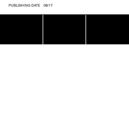
PUBLISHING DATE
08/17