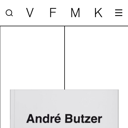
V
F
M
K