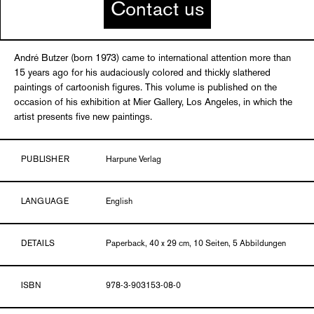
Contact us
André Butzer (born 1973) came to international attention more than
15 years ago for his audaciously colored and thickly slathered
paintings of cartoonish figures. This volume is published on the
occasion of his exhibition at Mier Gallery, Los Angeles, in which the
artist presents five new paintings.
PUBLISHER
Harpune Verlag
LANGUAGE
English
DETAILS
Paperback, 40 x 29 cm, 10 Seiten, 5 Abbildungen
ISBN
978-3-903153-08-0