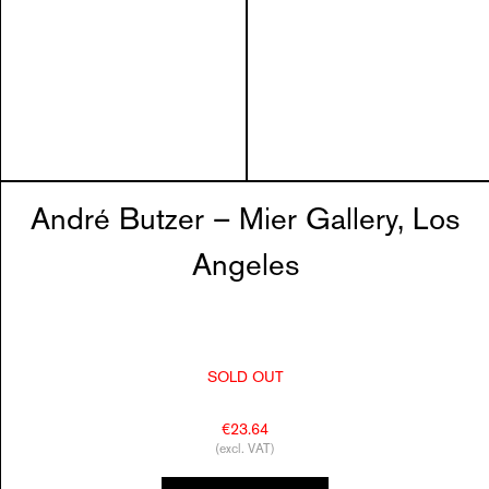
André Butzer – Mier Gallery, Los
Angeles
SOLD OUT
€23.64
(excl. VAT)