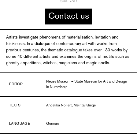
(excl. VAT)
Contact us
Artists investigate phenomena of materialisation, levitation and
telekinesis. In a dialogue of contemporary art with works from
previous centuries, the thematic catalogue takes over 130 works by
some 40 different artists and examines the origins of motifs such as
ghostly apparitions, witches, magicians and magic spells.
Neues Museum – State Museum for Art and Design
EDITOR
in Nuremberg
TEXTS
Angelika Nollert, Melitta Kliege
LANGUAGE
German