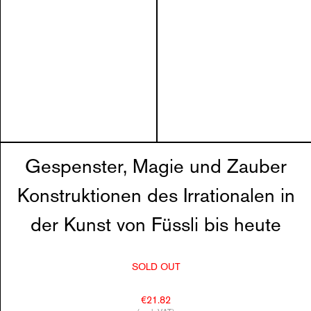
Gespenster, Magie und Zauber
Konstruktionen des Irrationalen in
der Kunst von Füssli bis heute
SOLD OUT
€21.82