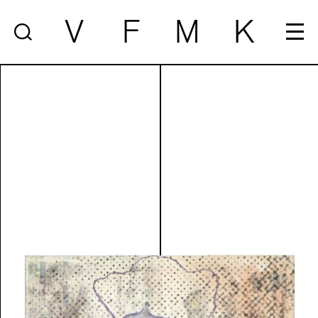
V
F
M
K