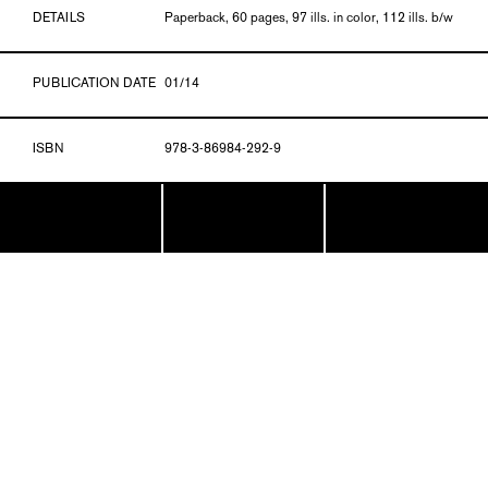
DETAILS
Paperback, 60 pages, 97 ills. in color, 112 ills. b/w
PUBLICATION DATE
01/14
ISBN
978-3-86984-292-9