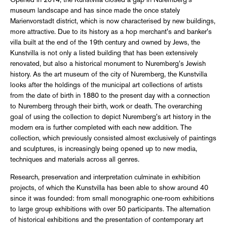
Opened in 2014, the Kunstvilla closed a gap in Nuremberg's
museum landscape and has since made the once stately
Marienvorstadt district, which is now characterised by new buildings,
more attractive. Due to its history as a hop merchant's and banker's
villa built at the end of the 19th century and owned by Jews, the
Kunstvilla is not only a listed building that has been extensively
renovated, but also a historical monument to Nuremberg's Jewish
history. As the art museum of the city of Nuremberg, the Kunstvilla
looks after the holdings of the municipal art collections of artists
from the date of birth in 1880 to the present day with a connection
to Nuremberg through their birth, work or death. The overarching
goal of using the collection to depict Nuremberg's art history in the
modern era is further completed with each new addition. The
collection, which previously consisted almost exclusively of paintings
and sculptures, is increasingly being opened up to new media,
techniques and materials across all genres.
Research, preservation and interpretation culminate in exhibition
projects, of which the Kunstvilla has been able to show around 40
since it was founded: from small monographic one-room exhibitions
to large group exhibitions with over 50 participants. The alternation
of historical exhibitions and the presentation of contemporary art