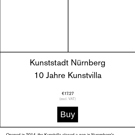
Kunststadt Nürnberg
10 Jahre Kunstvilla
€17.27
(excl. VAT)
Buy