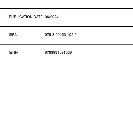
PUBLICATION DATE
06/2024
ISBN
978-3-99153-102-9
GTIN
9783991531029