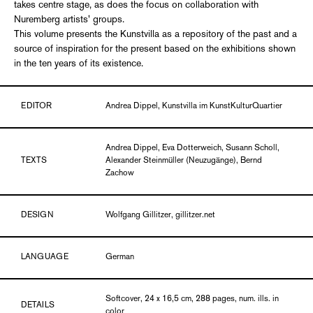
takes centre stage, as does the focus on collaboration with
Nuremberg artists' groups.
This volume presents the Kunstvilla as a repository of the past and a
source of inspiration for the present based on the exhibitions shown
in the ten years of its existence.
EDITOR
Andrea Dippel, Kunstvilla im KunstKulturQuartier
Andrea Dippel, Eva Dotterweich, Susann Scholl,
TEXTS
Alexander Steinmüller (Neuzugänge), Bernd
Zachow
DESIGN
Wolfgang Gillitzer, gillitzer.net
LANGUAGE
German
Softcover, 24 x 16,5 cm, 288 pages, num. ills. in
DETAILS
color