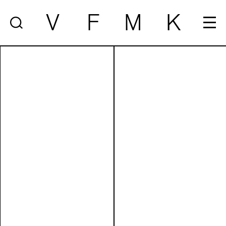
V
F
M
K