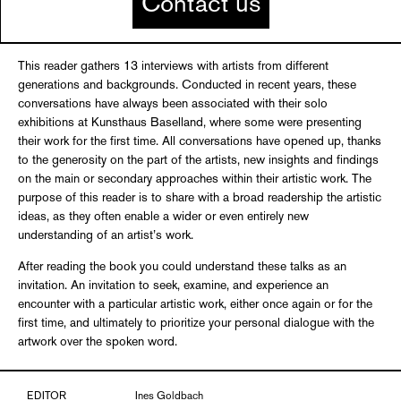
Contact us
This reader gathers 13 interviews with artists from different
generations and backgrounds. Conducted in recent years, these
conversations have always been associated with their solo
exhibitions at Kunsthaus Baselland, where some were presenting
their work for the first time. All conversations have opened up, thanks
to the generosity on the part of the artists, new insights and findings
on the main or secondary approaches within their artistic work. The
purpose of this reader is to share with a broad readership the artistic
ideas, as they often enable a wider or even entirely new
understanding of an artist’s work.
After reading the book you could understand these talks as an
invitation. An invitation to seek, examine, and experience an
encounter with a particular artistic work, either once again or for the
first time, and ultimately to prioritize your personal dialogue with the
artwork over the spoken word.
EDITOR
Ines Goldbach