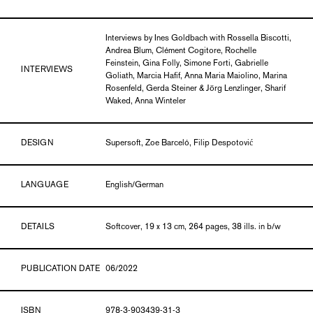
Interviews by Ines Goldbach with Rossella Biscotti,
Andrea Blum, Clément Cogitore, Rochelle
Feinstein, Gina Folly, Simone Forti, Gabrielle
INTERVIEWS
Goliath, Marcia Hafif, Anna Maria Maiolino, Marina
Rosenfeld, Gerda Steiner & Jörg Lenzlinger, Sharif
Waked, Anna Winteler
DESIGN
Supersoft, Zoe Barceló, Filip Despotović
LANGUAGE
English/German
DETAILS
Softcover, 19 x 13 cm, 264 pages, 38 ills. in b/w
PUBLICATION DATE
06/2022
ISBN
978-3-903439-31-3