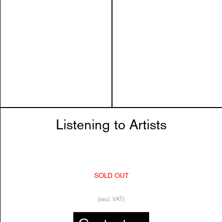
Listening to Artists
SOLD OUT
(excl. VAT)