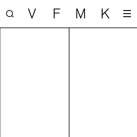
V
F
M
K