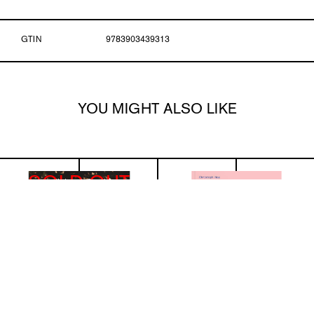
GTIN
9783903439313
YOU MIGHT ALSO LIKE
SOLD OUT