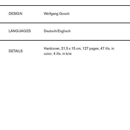
DESIGN
Wolfgang Gosch
LANGUAGES
Deutsch/Englisch
Hardcover, 21,5 x 15 cm, 127 pages, 47 ills. in
DETAILS
color, 4 ills. in b/w
PUBLICATION DATE
12/16
ISBN
978-3-903131-76-7