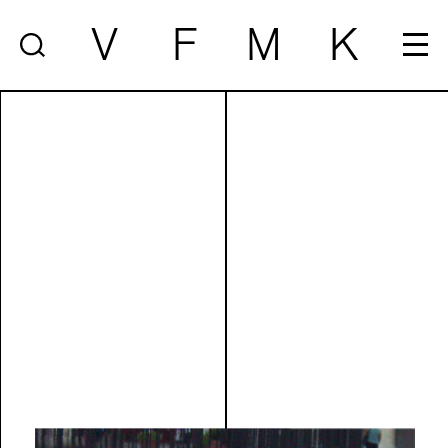
V
F
M
K