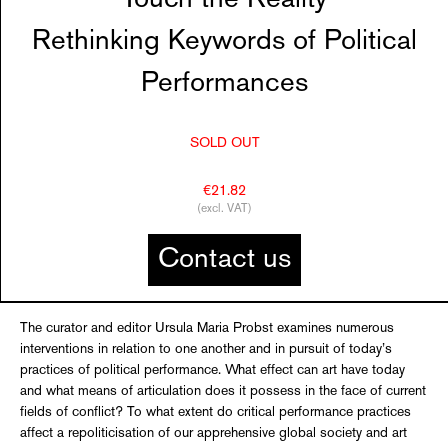
Rethinking Keywords of Political
Performances
SOLD OUT
€21.82
(excl. VAT)
Contact us
The curator and editor Ursula Maria Probst examines numerous
interventions in relation to one another and in pursuit of today’s
practices of political performance. What effect can art have today
and what means of articulation does it possess in the face of current
fields of conflict? To what extent do critical performance practices
affect a repoliticisation of our apprehensive global society and art