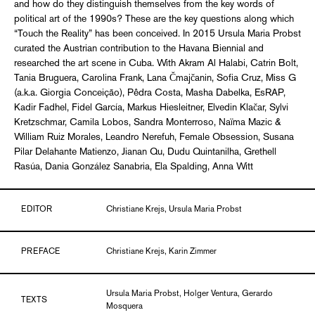
and how do they distinguish themselves from the key words of
political art of the 1990s? These are the key questions along which
“Touch the Reality” has been conceived. In 2015 Ursula Maria Probst
curated the Austrian contribution to the Havana Biennial and
researched the art scene in Cuba. With Akram Al Halabi, Catrin Bolt,
Tania Bruguera, Carolina Frank, Lana Čmajčanin, Sofia Cruz, Miss G
(a.k.a. Giorgia Conceição), Pêdra Costa, Masha Dabelka, EsRAP,
Kadir Fadhel, Fidel García, Markus Hiesleitner, Elvedin Klačar, Sylvi
Kretzschmar, Camila Lobos, Sandra Monterroso, Naïma Mazic &
William Ruiz Morales, Leandro Nerefuh, Female Obsession, Susana
Pilar Delahante Matienzo, Jianan Qu, Dudu Quintanilha, Grethell
Rasúa, Dania González Sanabria, Ela Spalding, Anna Witt
EDITOR
Christiane Krejs, Ursula Maria Probst
PREFACE
Christiane Krejs, Karin Zimmer
Ursula Maria Probst, Holger Ventura, Gerardo
TEXTS
Mosquera