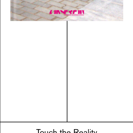
Touch the Reality