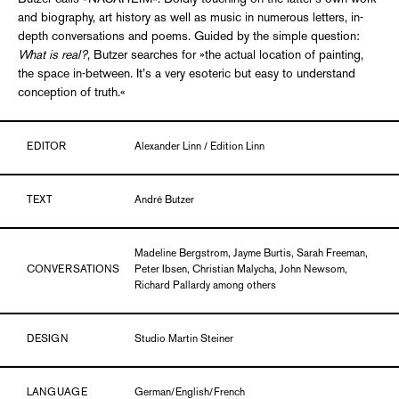
and biography, art history as well as music in numerous letters, in-
depth conversations and poems. Guided by the simple question:
What is real?
, Butzer searches for »the actual location of painting,
the space in-between. It’s a very esoteric but easy to understand
conception of truth.«
EDITOR
Alexander Linn / Edition Linn
TEXT
André Butzer
Madeline Bergstrom, Jayme Burtis, Sarah Freeman,
CONVERSATIONS
Peter Ibsen, Christian Malycha, John Newsom,
Richard Pallardy among others
DESIGN
Studio Martin Steiner
LANGUAGE
German/English/French