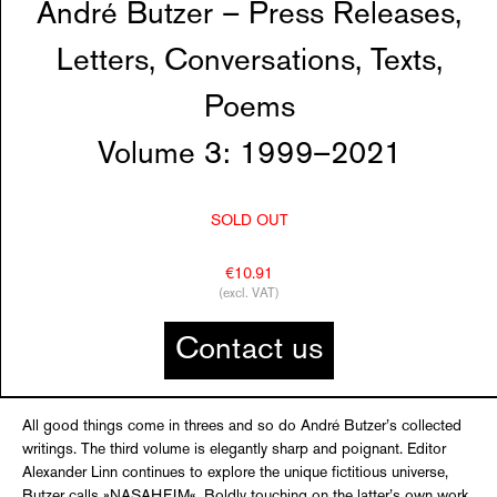
André Butzer – Press Releases,
Letters, Conversations, Texts,
Poems
Volume 3: 1999–2021
SOLD OUT
€10.91
(excl. VAT)
Contact us
All good things come in threes and so do André Butzer’s collected
writings. The third volume is elegantly sharp and poignant. Editor
Alexander Linn continues to explore the unique fictitious universe,
Butzer calls »NASAHEIM«. Boldly touching on the latter’s own work