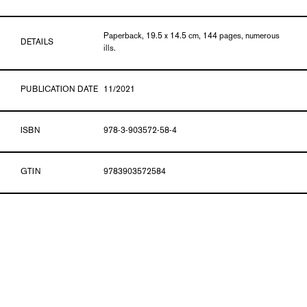
Paperback, 19.5 x 14.5 cm, 144 pages, numerous
DETAILS
ills.
PUBLICATION DATE
11/2021
ISBN
978-3-903572-58-4
GTIN
9783903572584