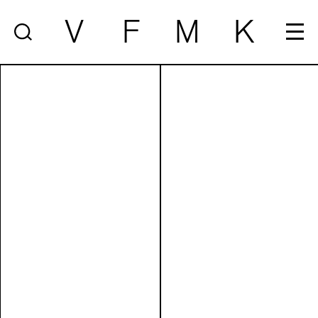
V
F
M
K