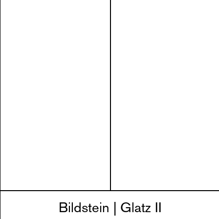
Bildstein | Glatz II