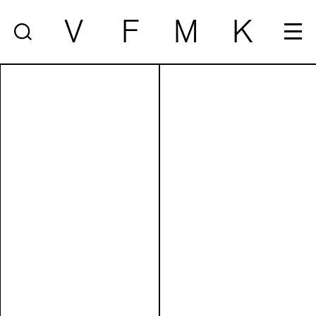
V
F
M
K