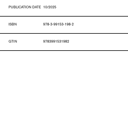
PUBLICATION DATE
10/2025
ISBN
978-3-99153-198-2
GTIN
9783991531982