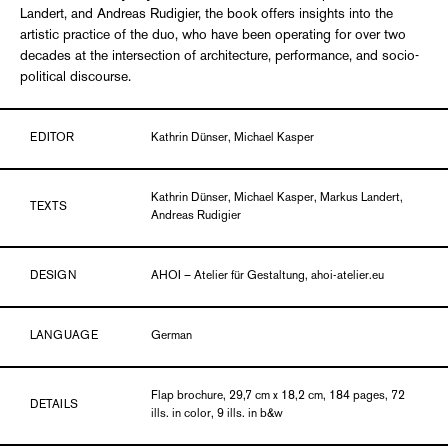
Landert, and Andreas Rudigier, the book offers insights into the
artistic practice of the duo, who have been operating for over two
decades at the intersection of architecture, performance, and socio-
political discourse.
EDITOR
Kathrin Dünser, Michael Kasper
Kathrin Dünser, Michael Kasper, Markus Landert,
TEXTS
Andreas Rudigier
DESIGN
AHOI – Atelier für Gestaltung, ahoi-atelier.eu
LANGUAGE
German
Flap brochure, 29,7 cm x 18,2 cm, 184 pages, 72
DETAILS
ills. in color, 9 ills. in b&w