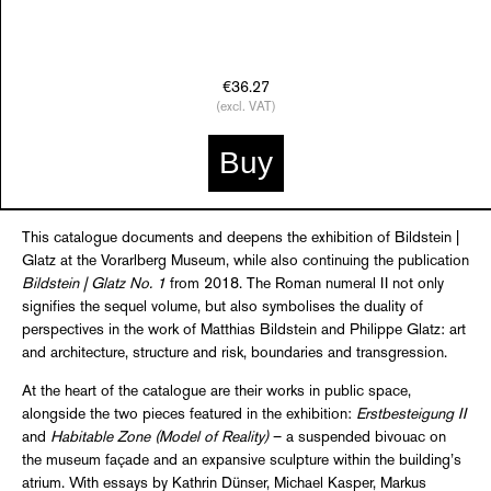
€36.27
(excl. VAT)
Buy
This catalogue documents and deepens the exhibition of Bildstein |
Glatz at the Vorarlberg Museum, while also continuing the publication
Bildstein | Glatz No. 1
from 2018. The Roman numeral II not only
signifies the sequel volume, but also symbolises the duality of
perspectives in the work of Matthias Bildstein and Philippe Glatz: art
and architecture, structure and risk, boundaries and transgression.
At the heart of the catalogue are their works in public space,
alongside the two pieces featured in the exhibition:
Erstbesteigung II
and
Habitable Zone (Model of Reality)
– a suspended bivouac on
the museum façade and an expansive sculpture within the building’s
atrium. With essays by Kathrin Dünser, Michael Kasper, Markus