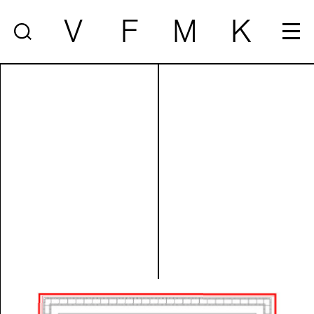
V
F
M
K