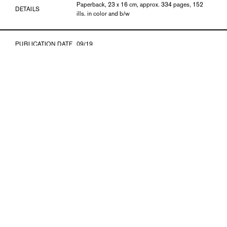
Paperback, 23 x 16 cm, approx. 334 pages, 152
DETAILS
ills. in color and b/w
PUBLICATION DATE
09/19
ISBN
978-3-903269-44-6