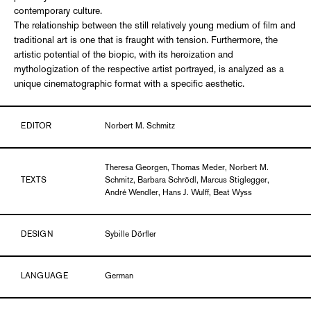
contemporary culture.
The relationship between the still relatively young medium of film and
traditional art is one that is fraught with tension. Furthermore, the
artistic potential of the biopic, with its heroization and
mythologization of the respective artist portrayed, is analyzed as a
unique cinematographic format with a specific aesthetic.
EDITOR
Norbert M. Schmitz
Theresa Georgen, Thomas Meder, Norbert M.
TEXTS
Schmitz, Barbara Schrödl, Marcus Stiglegger,
André Wendler, Hans J. Wulff, Beat Wyss
DESIGN
Sybille Dörfler
LANGUAGE
German