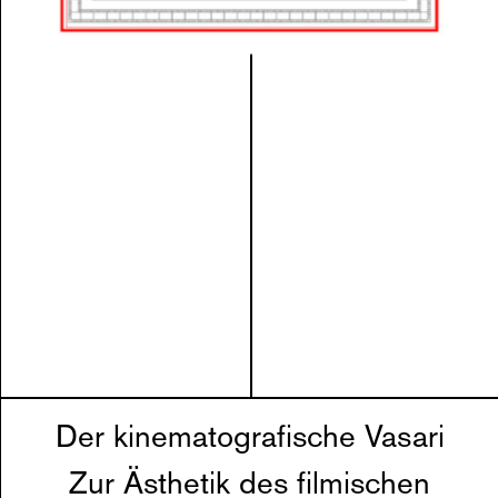
Der kinematografische Vasari
Zur Ästhetik des filmischen