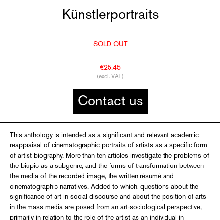
Künstlerportraits
SOLD OUT
€25.45
(excl. VAT)
Contact us
This anthology is intended as a significant and relevant academic
reappraisal of cinematographic portraits of artists as a specific form
of artist biography. More than ten articles investigate the problems of
the biopic as a subgenre, and the forms of transformation between
the media of the recorded image, the written résumé and
cinematographic narratives. Added to which, questions about the
significance of art in social discourse and about the position of arts
in the mass media are posed from an art-sociological perspective,
primarily in relation to the role of the artist as an individual in