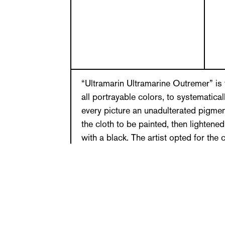
“Ultramarin Ultramarine Outremer” is t
all portrayable colors, to systematical
every picture an unadulterated pigmen
the cloth to be painted, then lightene
with a black. The artist opted for the 
which manifest a difference in color t
as possible. The color gradients bord
(gouache, acrylic) occur by chance—th
secondary colors not yet used. A blue
yellow, red, green, orange, brown …