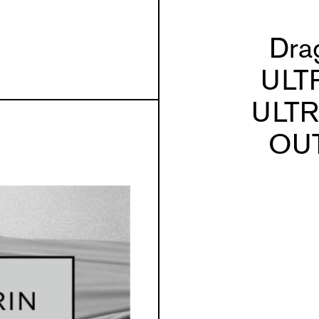
Dra
ULT
ULT
OU