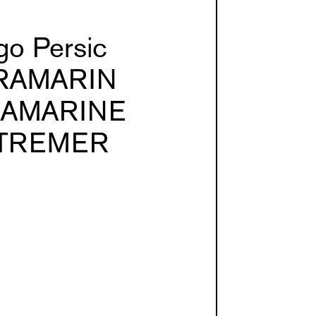
go Persic
RAMARIN
RAMARINE
TREMER