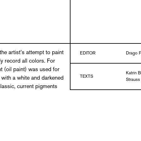
he artist’s attempt to paint
EDITOR
Drago P
ly record all colors. For
t (oil paint) was used for
Katrin 
TEXTS
d with a white and darkened
Strauss
classic, current pigments
hat is as fine and gradual
DESIGN
Grafiku
ering on the cloth
e result of the primary and
LANGUAGE
German/
 cloth thus encounters
Paperbac