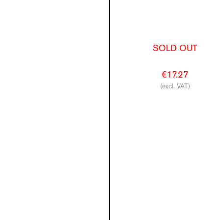
SOLD OUT
€17.27
(excl. VAT)