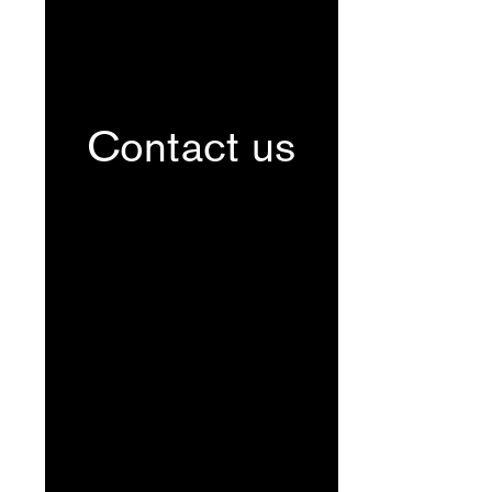
Contact us