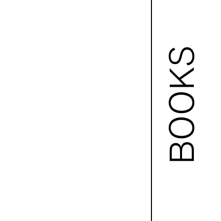
BOOKS