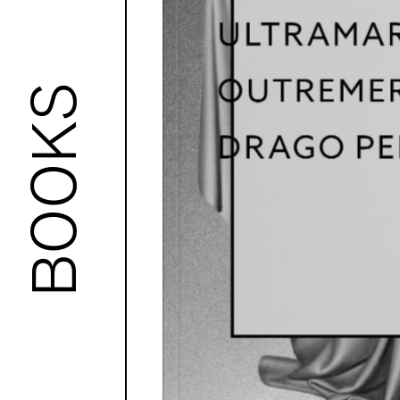
BOOKS