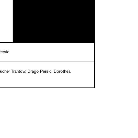
ersic
Bucher Trantow, Drago Persic, Dorothea
m – Studio für Gestaltung, Wien
English
k, 24.40 x 16.50 cm, 96 pages, 67 ills. in