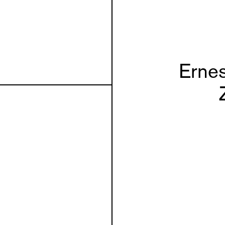
Ernes