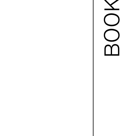
BOOKS