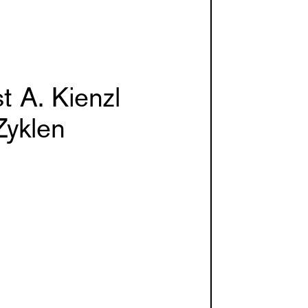
t A. Kienzl
Zyklen