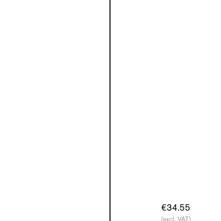
€34.55
(excl. VAT)