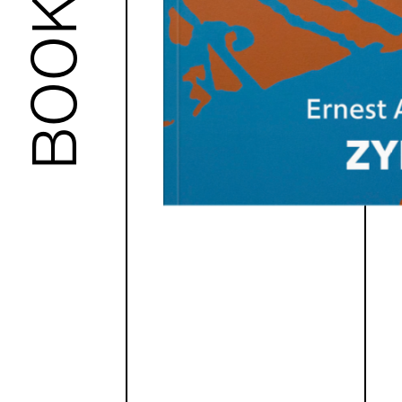
BOOKS