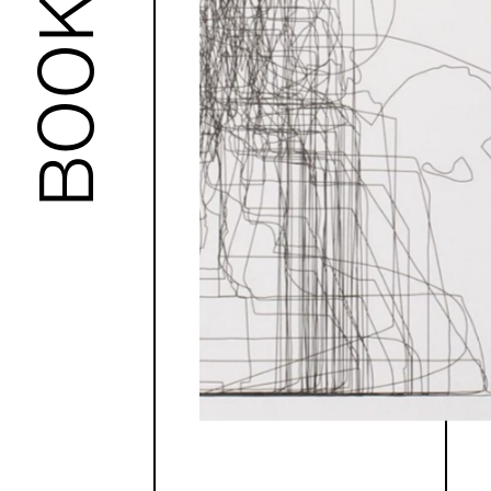
BOOKS