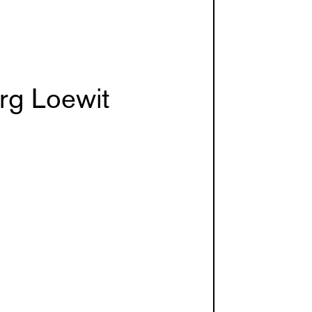
rg Loewit