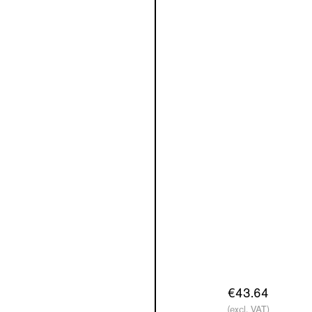
€43.64
(excl. VAT)