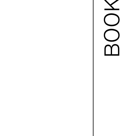
BOOKS