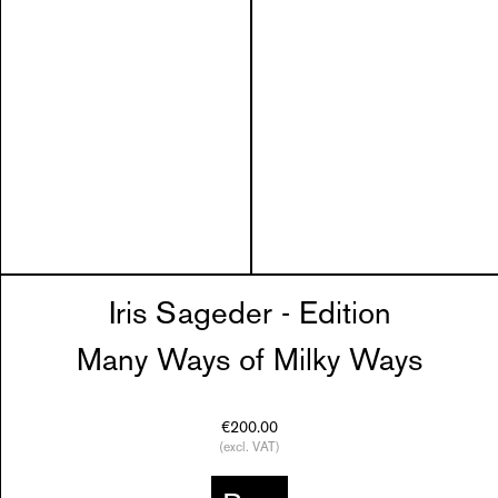
Iris Sageder - Edition
Many Ways of Milky Ways
€200.00
(excl. VAT)