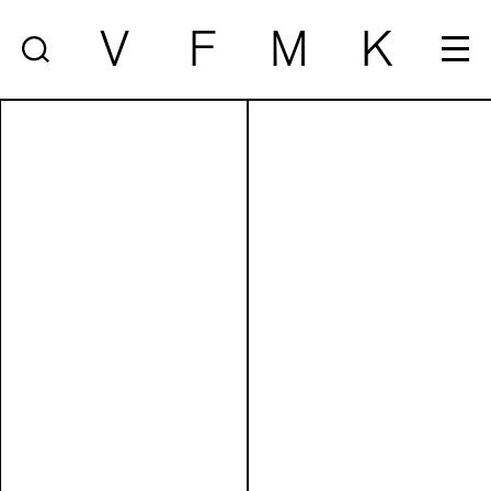
V
F
M
K