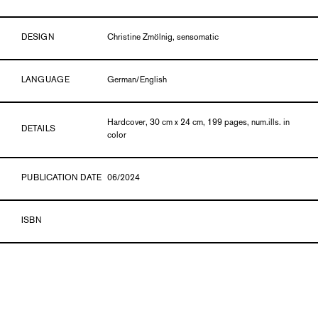
DESIGN
Christine Zmölnig, sensomatic
LANGUAGE
German/English
Hardcover, 30 cm x 24 cm, 199 pages, num.ills. in
DETAILS
color
PUBLICATION DATE
06/2024
ISBN