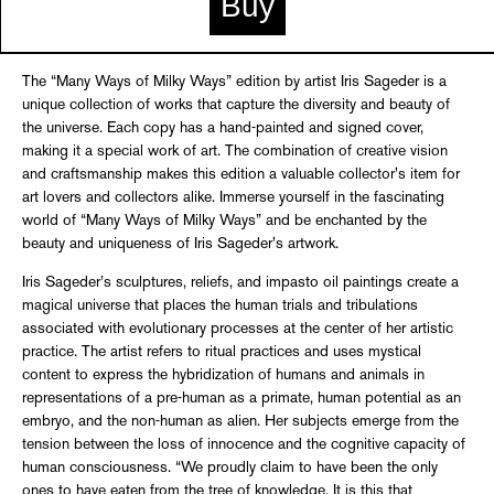
Buy
The “Many Ways of Milky Ways” edition by artist Iris Sageder is a
unique collection of works that capture the diversity and beauty of
the universe. Each copy has a hand-painted and signed cover,
making it a special work of art. The combination of creative vision
and craftsmanship makes this edition a valuable collector's item for
art lovers and collectors alike. Immerse yourself in the fascinating
world of “Many Ways of Milky Ways” and be enchanted by the
beauty and uniqueness of Iris Sageder's artwork.
Iris Sageder’s sculptures, reliefs, and impasto oil paintings create a
magical universe that places the human trials and tribulations
associated with evolutionary processes at the center of her artistic
practice. The artist refers to ritual practices and uses mystical
content to express the hybridization of humans and animals in
representations of a pre-human as a primate, human potential as an
embryo, and the non-human as alien. Her subjects emerge from the
tension between the loss of innocence and the cognitive capacity of
human consciousness. “We proudly claim to have been the only
ones to have eaten from the tree of knowledge. It is this that