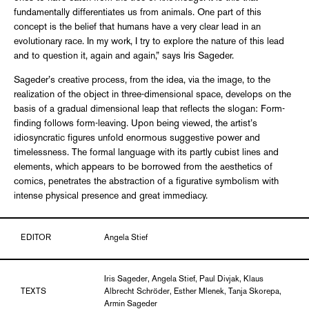
fundamentally differentiates us from animals. One part of this
concept is the belief that humans have a very clear lead in an
evolutionary race. In my work, I try to explore the nature of this lead
and to question it, again and again,” says Iris Sageder.
Sageder’s creative process, from the idea, via the image, to the
realization of the object in three-dimensional space, develops on the
basis of a gradual dimensional leap that reflects the slogan: Form-
finding follows form-leaving. Upon being viewed, the artist’s
idiosyncratic figures unfold enormous suggestive power and
timelessness. The formal language with its partly cubist lines and
elements, which appears to be borrowed from the aesthetics of
comics, penetrates the abstraction of a figurative symbolism with
intense physical presence and great immediacy.
EDITOR
Angela Stief
Iris Sageder, Angela Stief, Paul Divjak, Klaus
TEXTS
Albrecht Schröder, Esther Mlenek, Tanja Skorepa,
Armin Sageder