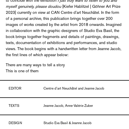
to coincide with the exhibition
I just truly want to listen to you and
myself genuinely, please doudou
[Kiefer Hablitzel | Göhner Art Prize
2023] currently on view at CAN Centre d'art Neuchâtel. In the form
of a personal archive, this publication brings together over 200
images of works created by the artist from 2018 onwards. Imagined
in collaboration with the graphic designers of Studio Eva Basil, the
book brings together fragments and details of paintings, drawings,
texts, documentation of exhibitions and performances, and studio
views. The book begins with a handwritten letter from Jeanne Jacob,
the first lines of which appear below:
There are many ways to tell a story
This is one of them
EDITOR
Centre d’art Neuchâtel and Jeanne Jacob
TEXTS
Jeanne Jacob, Anne-Valérie Zuber
DESIGN
Studio Eva Basil & Jeanne Jacob