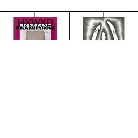
NIKA KUPYROVA
Lavinia Lanner
€25.45
€32.73
(excl. VAT)
(excl. VAT)
Details
Details