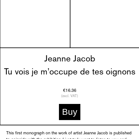
Jeanne Jacob
Tu vois je m’occupe de tes oignons
€16.36
(excl. VAT)
Buy
This first monograph on the work of artist Jeanne Jacob is published