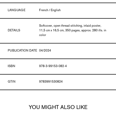
LANGUAGE
French / English
Softcover, open thread stitching, inlaid poster,
DETAILS
11,5 cm x 16,5 cm, 350 pages, approx. 280 ills. in
color
PUBLICATION DATE
04/2024
ISBN
978-3-99153-082-4
GTIN
9783991530824
YOU MIGHT ALSO LIKE