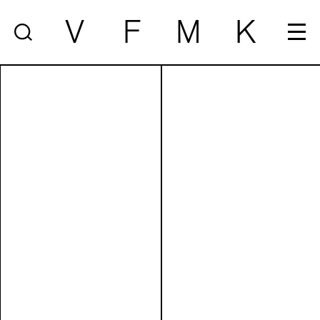
V
F
M
K