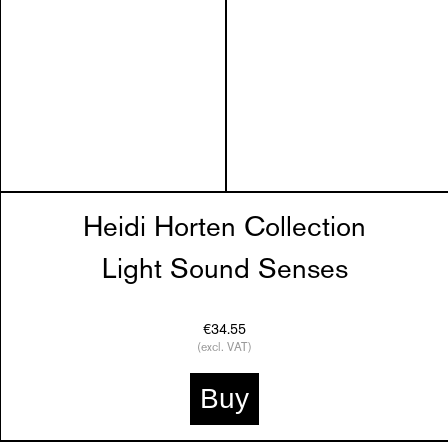
Heidi Horten Collection
Light Sound Senses
€34.55
(excl. VAT)
Buy