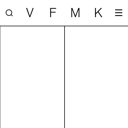
V
F
M
K