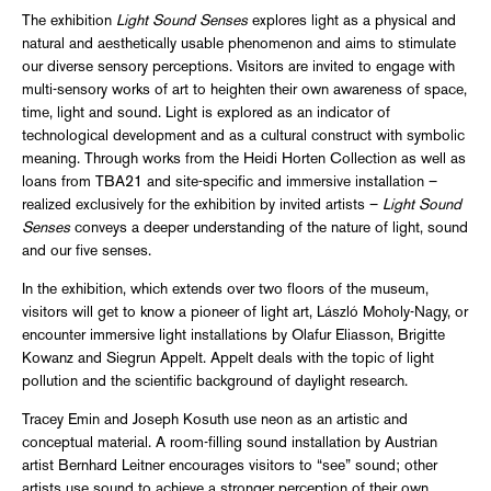
The exhibition
Light Sound Senses
explores light as a physical and
natural and aesthetically usable phenomenon and aims to stimulate
our diverse sensory perceptions. Visitors are invited to engage with
multi-sensory works of art to heighten their own awareness of space,
time, light and sound. Light is explored as an indicator of
technological development and as a cultural construct with symbolic
meaning. Through works from the Heidi Horten Collection as well as
loans from TBA21 and site-specific and immersive installation –
realized exclusively for the exhibition by invited artists –
Light Sound
Senses
conveys a deeper understanding of the nature of light, sound
and our five senses.
In the exhibition, which extends over two floors of the museum,
visitors will get to know a pioneer of light art, László Moholy-Nagy, or
encounter immersive light installations by Olafur Eliasson, Brigitte
Kowanz and Siegrun Appelt. Appelt deals with the topic of light
pollution and the scientific background of daylight research.
Tracey Emin and Joseph Kosuth use neon as an artistic and
conceptual material. A room-filling sound installation by Austrian
artist Bernhard Leitner encourages visitors to “see” sound; other
artists use sound to achieve a stronger perception of their own