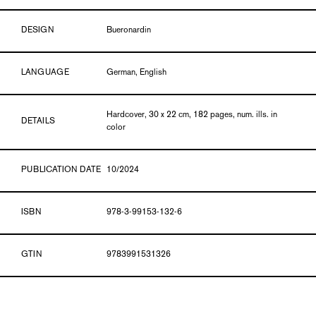
DESIGN
Bueronardin
LANGUAGE
German, English
Hardcover, 30 x 22 cm, 182 pages, num. ills. in
DETAILS
color
PUBLICATION DATE
10/2024
ISBN
978-3-99153-132-6
GTIN
9783991531326