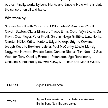
bodies. Finally, works by Lena Henke and Ernesto Neto will stimulate
the sense of smell and taste.
With works by:
Siegrun Appelt with Constanze Müller, John M Armleder, Cibelle
Cavalli Bastos, Olafur Eliasson, Tracey Emin, Cerith Wyn Evans, Dan
Flavin, Ceal Floyer, Peter Friedl, Gelatin, Helga Griffiths, Lena Henke,
Carsten Höller, Krištof Kintera, Edgar Knoop, Brigitte Kowanz,
Joseph Kosuth, Bernhard Leitner, Paul McCarthy, László Moholy-
Nagy, Iván Navarro, Ernesto Neto, Carsten Nicolai, Tim Noble & Sue
Webster, Tony Oursler, Finnbogi Petursson, Ugo Rondinone,
Christine Schörkhuber, SUPERFLEX, Iv Toshain and Martin Walde.
EDITOR
Agnes Husslein-Arco
Agnes Husslein-Arco, Julia Hartmann, Andreas
TEXTS
Beitin, Irene Noy, Barbara Lange