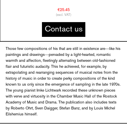
€25.45
(excl. VAT)
Contact us
Those few compositions of his that are still in existence are―like his
paintings and drawings―pervaded by a light-hearted, romantic
warmth and affection, fleetingly alternating between old-fashioned
flair and futuristic audacity. This he achieved, for example, by
extrapolating and rearranging sequences of musical notes from the
history of music in order to create perky compositions of the kind
known to us only since the emergence of sampling in the late 1970s.
The young pianist Imke Lichtwark recorded these unknown pieces
with verve and virtuosity in the Chamber Music Hall of the Rostock
Academy of Music and Drama. The publication also includes texts
by Roberto Ohrt, Sven ­Daigger, Stefan Banz, and by Louis Michel
Eilshemius himself.