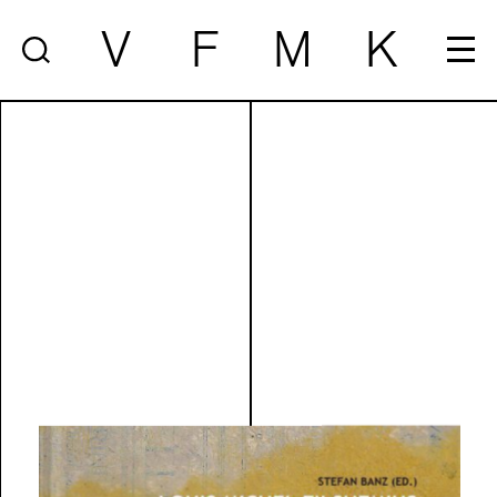
V
F
M
K