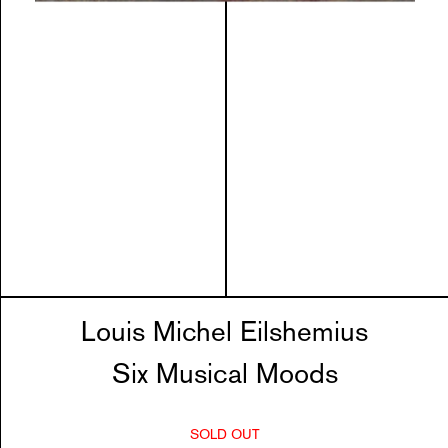
Louis Michel Eilshemius
Six Musical Moods
SOLD OUT