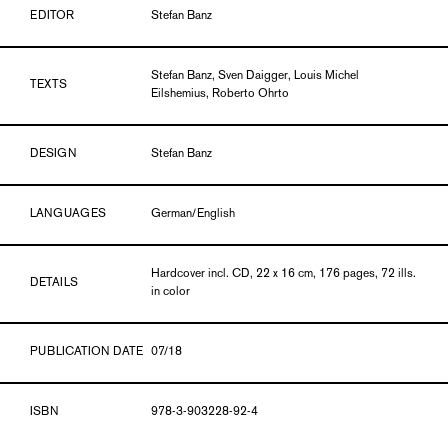
EDITOR
Stefan Banz
Stefan Banz, Sven Daigger, Louis Michel
TEXTS
Eilshemius, Roberto Ohrto
DESIGN
Stefan Banz
LANGUAGES
German/English
Hardcover incl. CD, 22 x 16 cm, 176 pages, 72 ills.
DETAILS
in color
PUBLICATION DATE
07/18
ISBN
978-3-903228-92-4