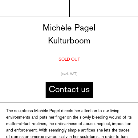
Michèle Pagel
Kulturboom
SOLD OUT
(excl. VAT)
Contact us
The sculptress Michèle Pagel directs her attention to our living
environments and puts her finger on the slowly bleeding wound of its
matter-of-fact routines, the ordinariness of abuse, neglect, imposition
and enforcement. With seemingly simple artifices she lets the traces
of opression emerge symbolically in her sculptures, in order to turn