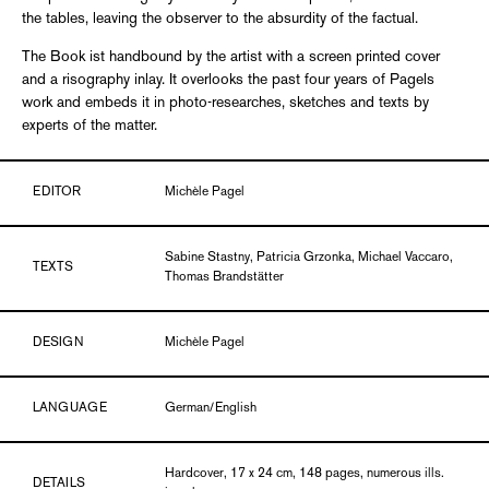
the tables, leaving the observer to the absurdity of the factual.
The Book ist handbound by the artist with a screen printed cover
and a risography inlay. It overlooks the past four years of Pagels
work and embeds it in photo-researches, sketches and texts by
experts of the matter.
EDITOR
Michèle Pagel
Sabine Stastny, Patricia Grzonka, Michael Vaccaro,
TEXTS
Thomas Brandstätter
DESIGN
Michèle Pagel
LANGUAGE
German/English
Hardcover, 17 x 24 cm, 148 pages, numerous ills.
DETAILS