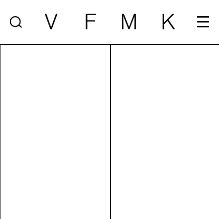
V
F
M
K