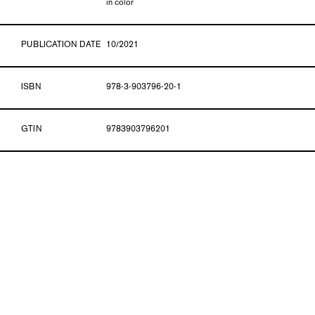
in color
PUBLICATION DATE
10/2021
ISBN
978-3-903796-20-1
GTIN
9783903796201