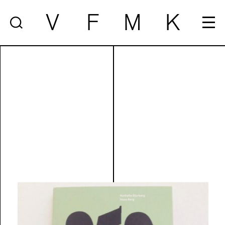
V
F
M
K