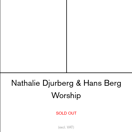
Nathalie Djurberg & Hans Berg
Worship
SOLD OUT
(excl. VAT)