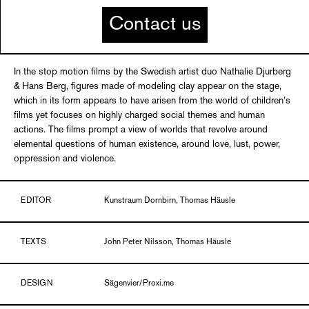
Contact us
In the stop motion films by the Swedish artist duo Nathalie Djurberg
& Hans Berg, figures made of modeling clay appear on the stage,
which in its form appears to have arisen from the world of children’s
films yet focuses on highly charged social themes and human
actions. The films prompt a view of worlds that revolve around
elemental questions of human existence, around love, lust, power,
oppression and violence.
EDITOR
Kunstraum Dornbirn, Thomas Häusle
TEXTS
John Peter Nilsson, Thomas Häusle
DESIGN
Sägenvier/Proxi.me