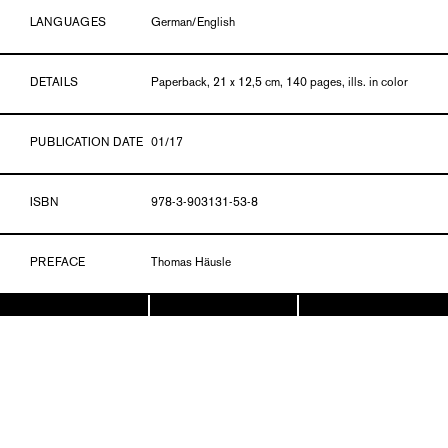
LANGUAGES
German/English
DETAILS
Paperback, 21 x 12,5 cm, 140 pages, ills. in color
PUBLICATION DATE
01/17
ISBN
978-3-903131-53-8
PREFACE
Thomas Häusle