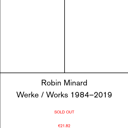
Robin Minard
Werke / Works 1984–2019
SOLD OUT
€21.82