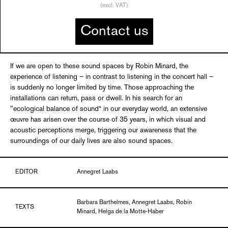
(excl. VAT)
Contact us
If we are open to these sound spaces by Robin Minard, the
experience of listening – in contrast to listening in the concert hall –
is suddenly no longer limited by time. Those approaching the
installations can return, pass or dwell. In his search for an
"ecological balance of sound“ in our everyday world, an extensive
œuvre has arisen over the course of 35 years, in which visual and
acoustic perceptions merge, triggering our awareness that the
surroundings of our daily lives are also sound spaces.
EDITOR
Annegret Laabs
Barbara Barthelmes, Annegret Laabs, Robin
TEXTS
Minard, Helga de la Motte-Haber