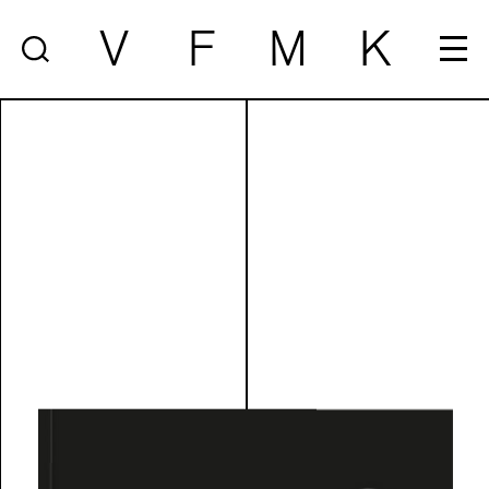
V
F
M
K