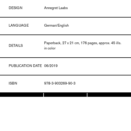
DESIGN
Annegret Laabs
LANGUAGE
German/English
Paperback, 27 x 21 cm, 176 pages, approx. 45 ills.
DETAILS
in color
PUBLICATION DATE
06/2019
ISBN
978-3-903269-90-3