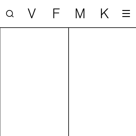
V
F
M
K