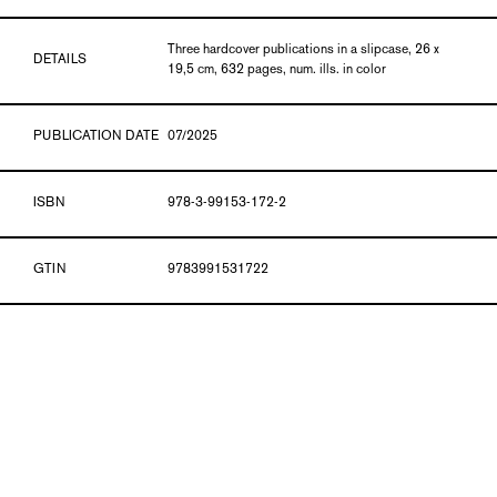
Three hardcover publications in a slipcase, 26 x
DETAILS
19,5 cm, 632 pages, num. ills. in color
PUBLICATION DATE
07/2025
ISBN
978-3-99153-172-2
GTIN
9783991531722