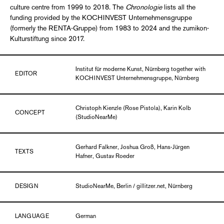
culture centre from 1999 to 2018. The
Chronologie
lists all the
funding provided by the KOCHINVEST Unternehmensgruppe
(formerly the RENTA-Gruppe) from 1983 to 2024 and the zumikon-
Kulturstiftung since 2017.
Institut für moderne Kunst, Nürnberg together with
EDITOR
KOCHINVEST Unternehmensgruppe, Nürnberg
Christoph Kienzle (Rose Pistola), Karin Kolb
CONCEPT
(StudioNearMe)
Gerhard Falkner, Joshua Groß, Hans-Jürgen
TEXTS
Hafner, Gustav Roeder
DESIGN
StudioNearMe, Berlin / gillitzer.net, Nürnberg
LANGUAGE
German