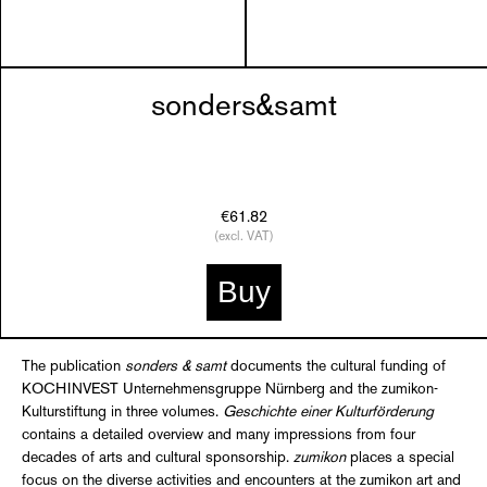
sonders&samt
€61.82
(excl. VAT)
Buy
The publication
sonders & samt
documents the cultural funding of
KOCHINVEST Unternehmensgruppe Nürnberg and the zumikon-
Kulturstiftung in three volumes.
Geschichte einer Kulturförderung
contains a detailed overview and many impressions from four
decades of arts and cultural sponsorship.
zumikon
places a special
focus on the diverse activities and encounters at the zumikon art and