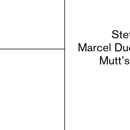
Ste
Marcel Du
Mutt’s