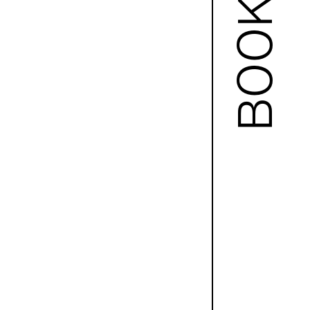
BOOKS