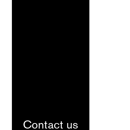
Contact us