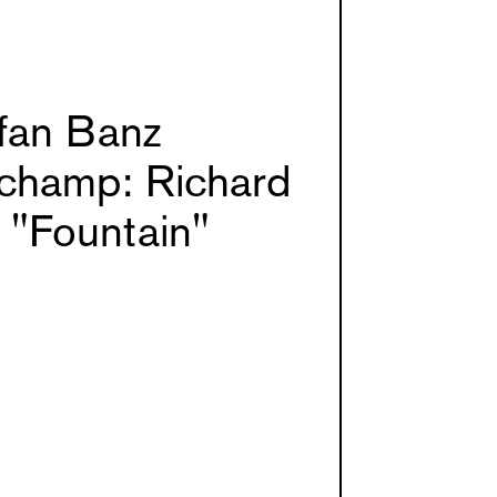
fan Banz
champ: Richard
 "Fountain"