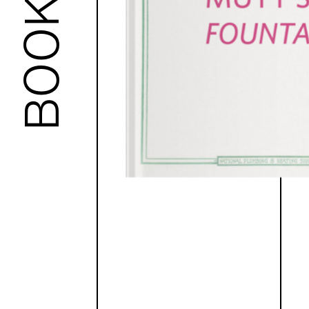
BOOKS