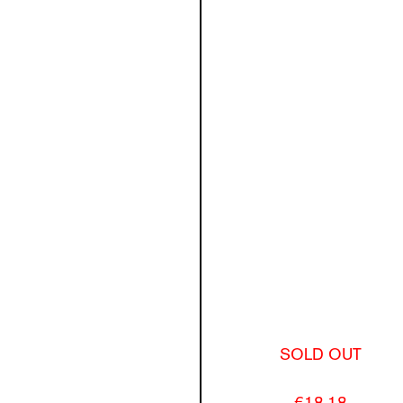
SOLD OUT