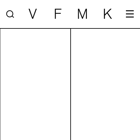
V
F
M
K