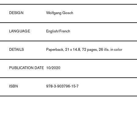
DESIGN
Wolfgang Gosch
LANGUAGE
English/French
DETAILS
Paperback, 21 x 14.8, 72 pages, 26 ills. in color
PUBLICATION DATE
10/2020
ISBN
978-3-903796-15-7