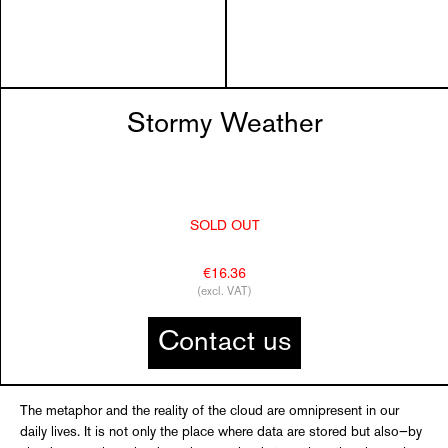
Stormy Weather
SOLD OUT
€16.36
(excl. VAT)
Contact us
The metaphor and the reality of the cloud are omnipresent in our
daily lives. It is not only the place where data are stored but also—by