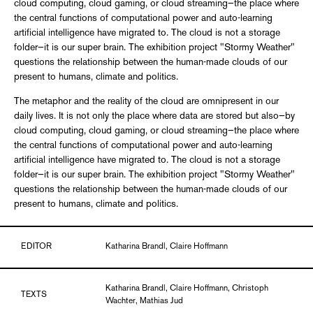
cloud computing, cloud gaming, or cloud streaming—the place where
the central functions of computational power and auto-learning
artificial intelligence have migrated to. The cloud is not a storage
folder—it is our super brain. The exhibition project "Stormy Weather"
questions the relationship between the human-made clouds of our
present to humans, climate and politics.
The metaphor and the reality of the cloud are omnipresent in our
daily lives. It is not only the place where data are stored but also—by
cloud computing, cloud gaming, or cloud streaming—the place where
the central functions of computational power and auto-learning
artificial intelligence have migrated to. The cloud is not a storage
folder—it is our super brain. The exhibition project "Stormy Weather"
questions the relationship between the human-made clouds of our
present to humans, climate and politics.
EDITOR
Katharina Brandl, Claire Hoffmann
Katharina Brandl, Claire Hoffmann, Christoph
TEXTS
Wachter, Mathias Jud