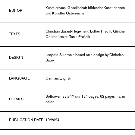
Künstlerhaus, Gesellschaft bildender Künstlerinnen
EDITOR
und Künstler Österreichs
Christian Bazant-Hegemark, Esther Hladik, Günther
TEXTS
Oberhollenzer, Tanja Prušnik
Leopold Šikoronja based on a design by Christian
DESIGN
Satek
LANGUAGE
German, English
Softcover, 22 x 17 cm, 124 pages, 62 pages ills. in
DETAILS
color
PUBLICATION DATE
10/2024