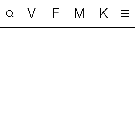
V
F
M
K