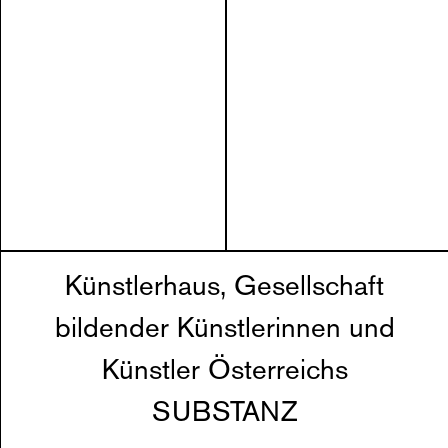
Künstlerhaus, Gesellschaft
bildender Künstlerinnen und
Künstler Österreichs
SUBSTANZ