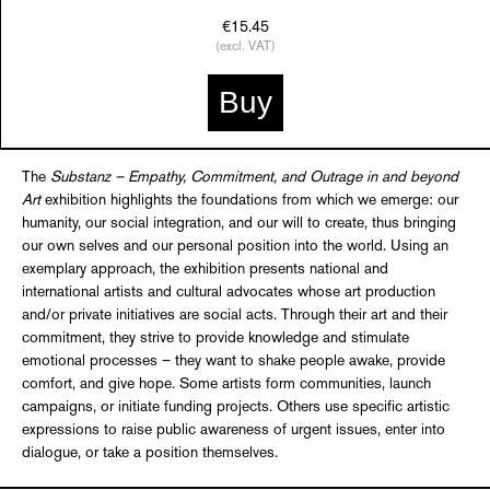
€15.45
(excl. VAT)
Buy
The
Substanz – Empathy, Commitment, and Outrage in and beyond
Art
exhibition highlights the foundations from which we emerge: our
humanity, our social integration, and our will to create, thus bringing
our own selves and our personal position into the world. Using an
exemplary approach, the exhibition presents national and
international artists and cultural advocates whose art production
and/or private initiatives are social acts. Through their art and their
commitment, they strive to provide knowledge and stimulate
emotional processes – they want to shake people awake, provide
comfort, and give hope. Some artists form communities, launch
campaigns, or initiate funding projects. Others use specific artistic
expressions to raise public awareness of urgent issues, enter into
dialogue, or take a position themselves.