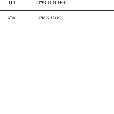
ISBN
978-3-99153-144-9
GTIN
9783991531449