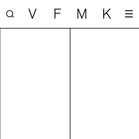
V
F
M
K