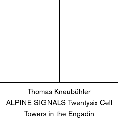
Thomas Kneubühler
ALPINE SIGNALS Twentysix Cell
Towers in the Engadin