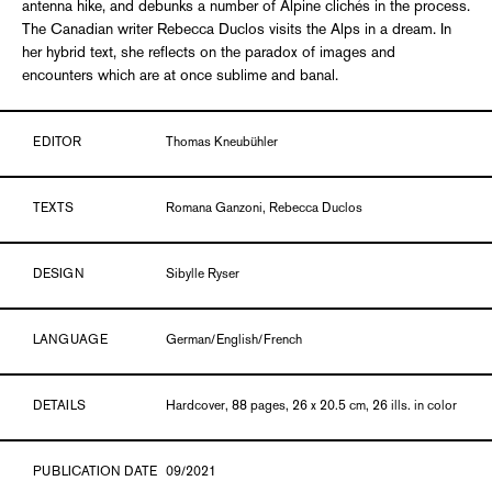
antenna hike, and debunks a number of Alpine clichés in the process.
The Canadian writer Rebecca Duclos visits the Alps in a dream. In
her hybrid text, she reflects on the paradox of images and
encounters which are at once sublime and banal.
EDITOR
Thomas Kneubühler
TEXTS
Romana Ganzoni, Rebecca Duclos
DESIGN
Sibylle Ryser
LANGUAGE
German/English/French
DETAILS
Hardcover, 88 pages, 26 x 20.5 cm, 26 ills. in color
PUBLICATION DATE
09/2021