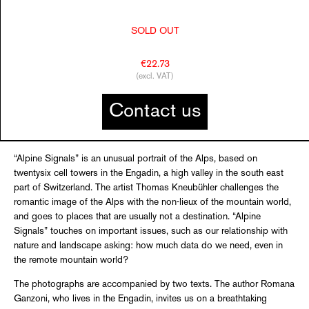
SOLD OUT
€22.73
(excl. VAT)
Contact us
“Alpine Signals” is an unusual portrait of the Alps, based on
twentysix cell towers in the Engadin, a high valley in the south east
part of Switzerland. The artist Thomas Kneubühler challenges the
romantic image of the Alps with the non-lieux of the mountain world,
and goes to places that are usually not a destination. “Alpine
Signals” touches on important issues, such as our relationship with
nature and landscape asking: how much data do we need, even in
the remote mountain world?
The photographs are accompanied by two texts. The author Romana
Ganzoni, who lives in the Engadin, invites us on a breathtaking