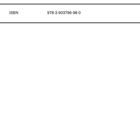
ISBN
978-3-903796-98-0