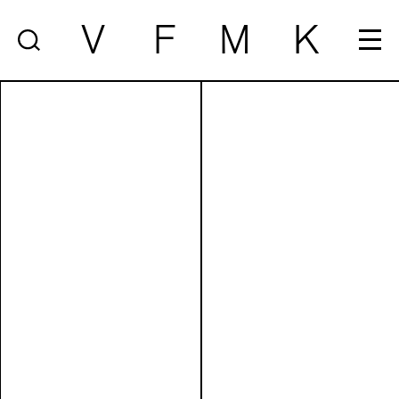
V
F
M
K