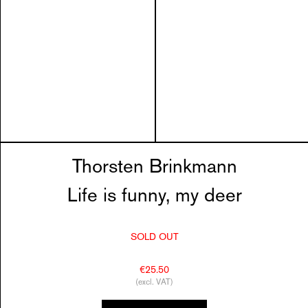
Thorsten Brinkmann
Life is funny, my deer
SOLD OUT
€25.50
(excl. VAT)