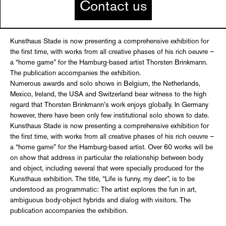
Contact us
Kunsthaus Stade is now presenting a comprehensive exhibition for
the first time, with works from all creative phases of his rich oeuvre –
a “home game” for the Hamburg-based artist Thorsten Brinkmann.
The publication accompanies the exhibition.
Numerous awards and solo shows in Belgium, the Netherlands,
Mexico, Ireland, the USA and Switzerland bear witness to the high
regard that Thorsten Brinkmann’s work enjoys globally. In Germany
however, there have been only few institutional solo shows to date.
Kunsthaus Stade is now presenting a comprehensive exhibition for
the first time, with works from all creative phases of his rich oeuvre –
a “home game” for the Hamburg-based artist. Over 60 works will be
on show that address in particular the relationship between body
and object, including several that were specially produced for the
Kunsthaus exhibition. The title, “Life is funny, my deer”, is to be
understood as programmatic: The artist explores the fun in art,
ambiguous body-object hybrids and dialog with visitors. The
publication accompanies the exhibition.