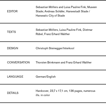
Sebastian Möllers and Luisa Pauline Fink, Museen
EDITOR
Stade; Andreas Schäfer, Hansestadt Stade /
Hanseatic City of Stade
Sebastian Möllers, Luisa Pauline Fink, Dietmar
TEXTS
Rübel, Franz Erhard Walther
DESIGN
Christoph Steinegger/Interkool
CONVERSATION
Thorsten Brinkmann and Franz Erhard Walther
LANGUAGE
German/English
Hardcover, 23,7 x 17,1 cm, 136 pages, numerous
DETAILS
ills. in color