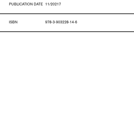
PUBLICATION DATE
11/20217
ISBN
978-3-903228-14-6