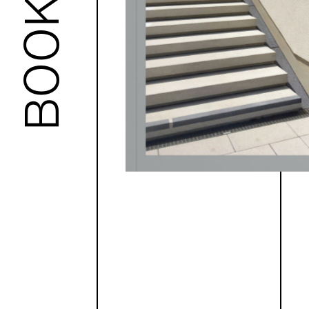
BOOKS