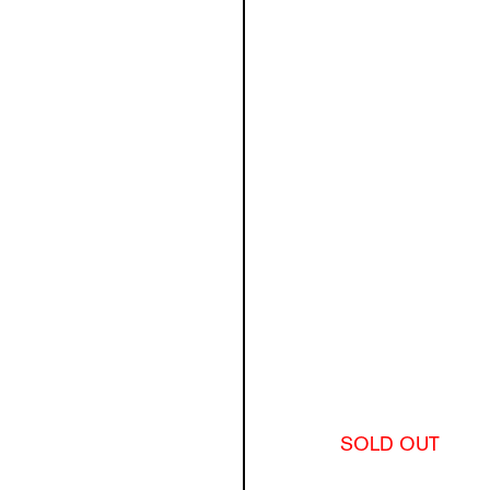
SOLD OUT