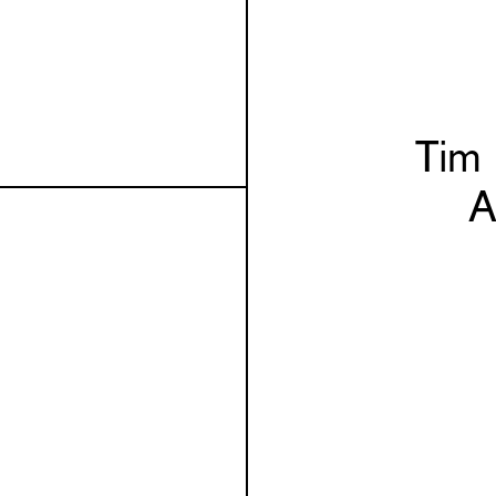
Tim
A