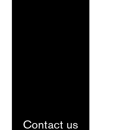
Contact us