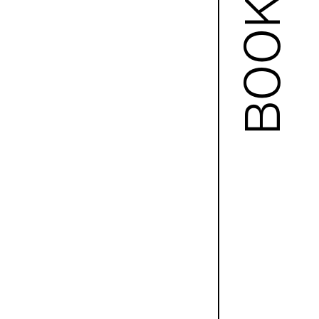
BOOKS