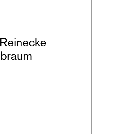
 Reinecke
braum