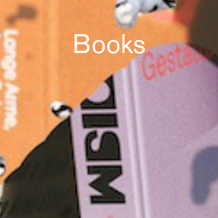
Books