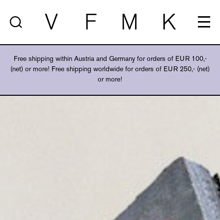
V
F
M
K
Free shipping within Austria and Germany for orders of EUR 100,-
(net) or more! Free shipping worldwide for orders of EUR 250,- (net)
or more!