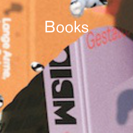
Books