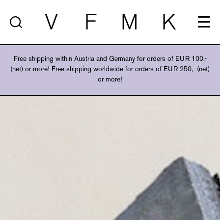
V
F
M
K
Free shipping within Austria and Germany for orders of EUR 100,-
(net) or more! Free shipping worldwide for orders of EUR 250,- (net)
or more!