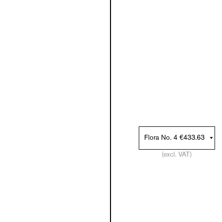
(excl. VAT)