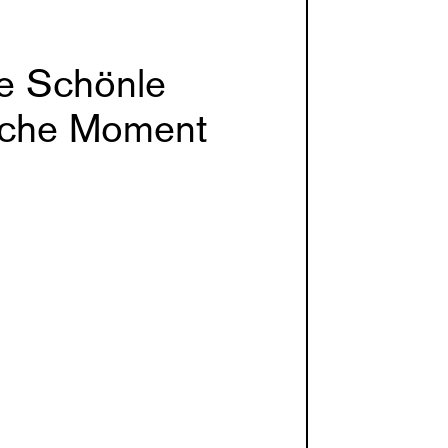
e Schönle
che Moment