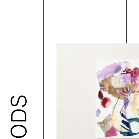
GOODS