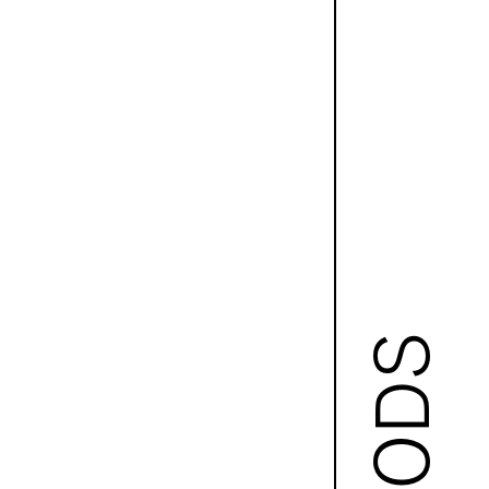
GOODS