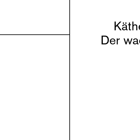
Käth
Der wa