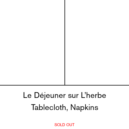
Le Déjeuner sur L’herbe
Tablecloth, Napkins
SOLD OUT