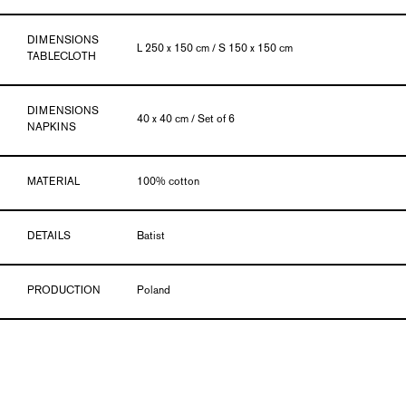
DIMENSIONS
L 250 x 150 cm / S 150 x 150 cm
TABLECLOTH
DIMENSIONS
40 x 40 cm / Set of 6
NAPKINS
MATERIAL
100% cotton
DETAILS
Batist
PRODUCTION
Poland