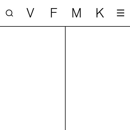
V
F
M
K