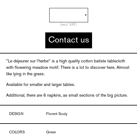
(excl. VAT)
Contact us
"Le déjeuner sur l’herbe" is a high quality cotton batiste tablecloth
with flowering meadow motif. There is a lot to discover here. Almost
like lying in the grass.
Available for smaller and larger tables.
Additional, there are 6 napkins, as small sections of the big picture.
DESIGN
Florent Souly
COLORS
Green