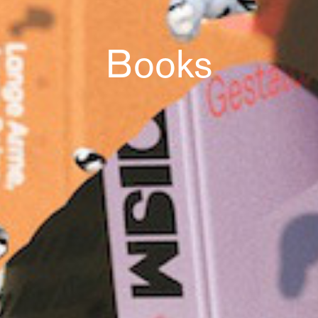
Books