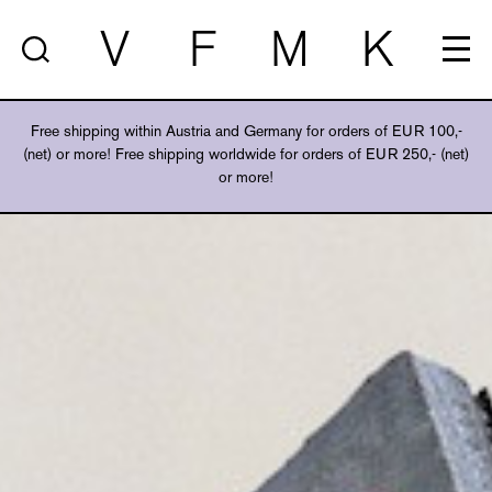
V
F
M
K
Free shipping within Austria and Germany for orders of EUR 100,-
(net) or more! Free shipping worldwide for orders of EUR 250,- (net)
or more!