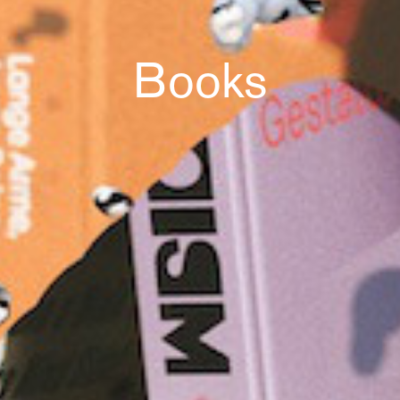
Books