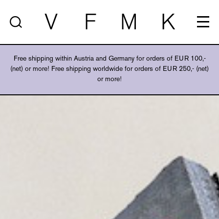
V
F
M
K
Free shipping within Austria and Germany for orders of EUR 100,-
(net) or more! Free shipping worldwide for orders of EUR 250,- (net)
or more!