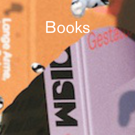
Books