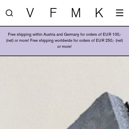
V
F
M
K
Free shipping within Austria and Germany for orders of EUR 100,-
(net) or more! Free shipping worldwide for orders of EUR 250,- (net)
or more!