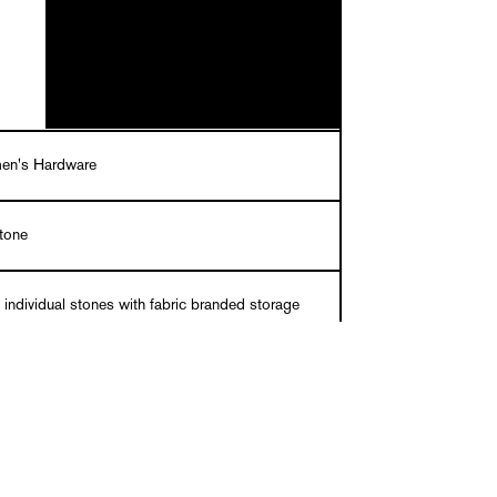
en's Hardware
stone
 individual stones with fabric branded storage