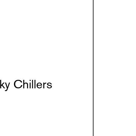
y Chillers