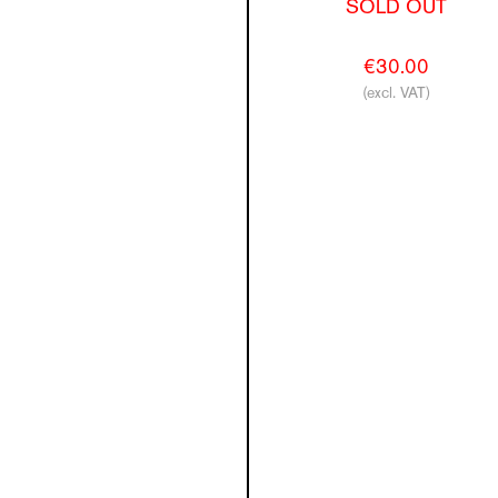
SOLD OUT
€30.00
(excl. VAT)