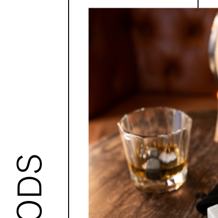
GOODS