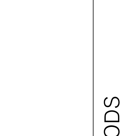
GOODS