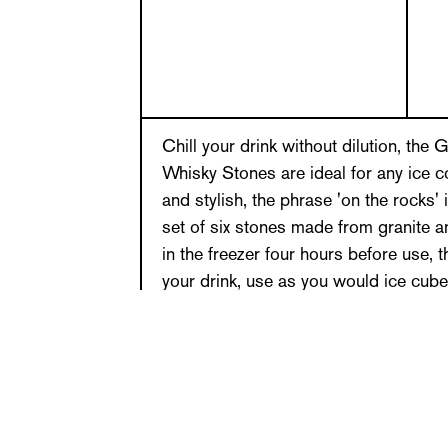
Chill your drink without dilution, th
Whisky Stones are ideal for any ice co
and stylish, the phrase 'on the rocks' i
set of six stones made from granite 
in the freezer four hours before use, 
your drink, use as you would ice cube
unique design, ideal for travelling and
Perfection chilled! Hand wash only. Se
with fabric branded storage pouch.