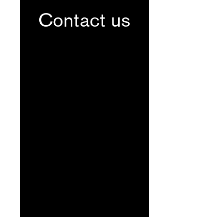
Contact us