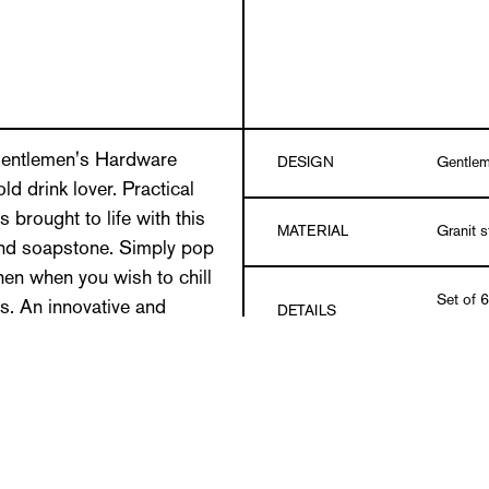
e Gentlemen's Hardware
DESIGN
Gentlem
ld drink lover. Practical
s brought to life with this
MATERIAL
Granit 
and soapstone. Simply pop
then when you wish to chill
Set of 6
s. An innovative and
DETAILS
pouch
 any ice cold nightcap.
t of 6 individual stones