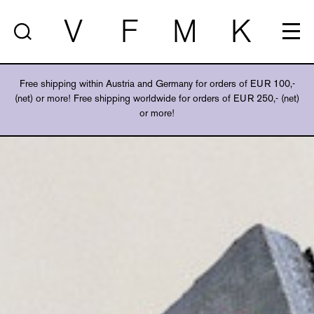
V
F
M
K
Free shipping within Austria and Germany for orders of EUR 100,-
(net) or more! Free shipping worldwide for orders of EUR 250,- (net)
or more!