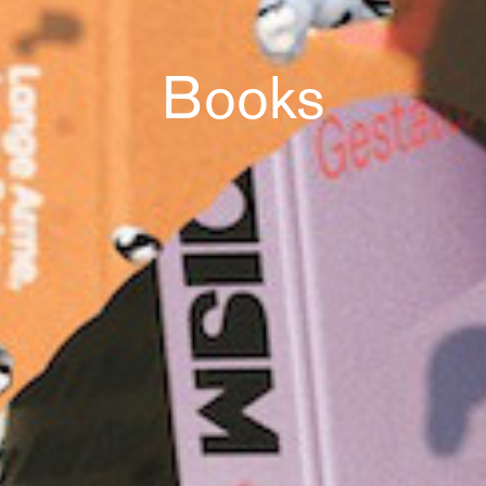
Books