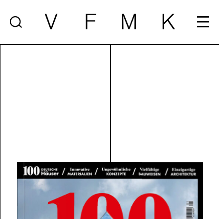
V
F
M
K