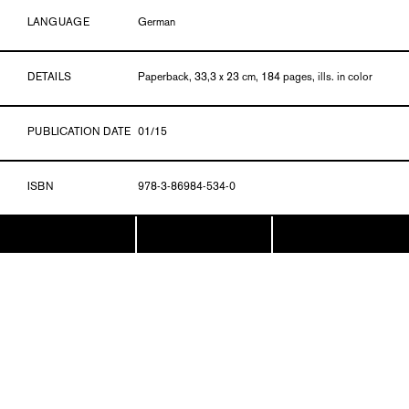
LANGUAGE
German
DETAILS
Paperback, 33,3 x 23 cm, 184 pages, ills. in color
PUBLICATION DATE
01/15
ISBN
978-3-86984-534-0