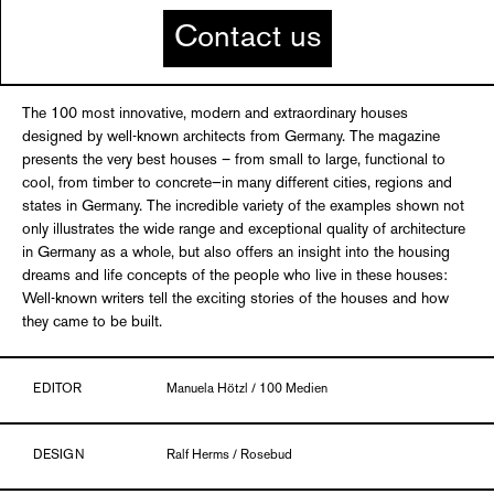
Contact us
The 100 most innovative, modern and extraordinary houses
designed by well-known architects from Germany. The magazine
presents the very best houses – from small to large, functional to
cool, from timber to concrete—in many different cities, regions and
states in Germany. The incredible variety of the examples shown not
only illustrates the wide range and exceptional quality of architecture
in Germany as a whole, but also offers an insight into the housing
dreams and life concepts of the people who live in these houses:
Well-known writers tell the exciting stories of the houses and how
they came to be built.
EDITOR
Manuela Hötzl / 100 Medien
DESIGN
Ralf Herms / Rosebud