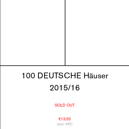
100 DEUTSCHE Häuser
2015/16
SOLD OUT
€13.55
(excl. VAT)