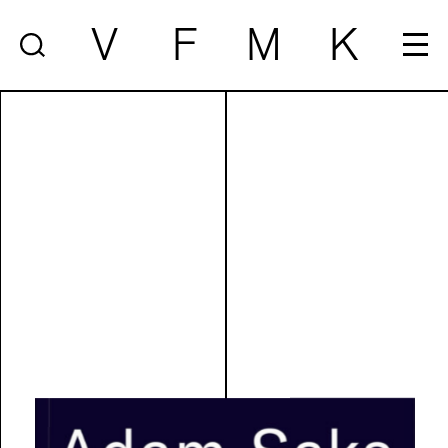
V
F
M
K