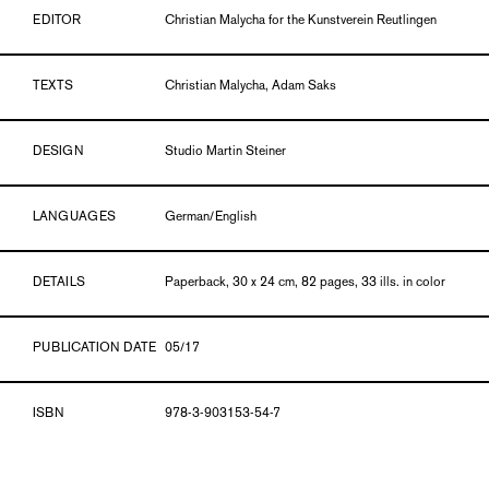
EDITOR
Christian Malycha for the Kunstverein Reutlingen
TEXTS
Christian Malycha, Adam Saks
DESIGN
Studio Martin Steiner
LANGUAGES
German/English
DETAILS
Paperback, 30 x 24 cm, 82 pages, 33 ills. in color
PUBLICATION DATE
05/17
ISBN
978-3-903153-54-7