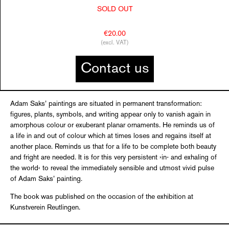
SOLD OUT
€20.00
(excl. VAT)
Contact us
Adam Saks’ paintings are situated in permanent transformation:
figures, plants, symbols, and writing appear only to vanish again in
amorphous colour or exuberant planar ornaments. He reminds us of
a life in and out of colour which at times loses and regains itself at
another place. Reminds us that for a life to be complete both beauty
and fright are needed. It is for this very persistent ›in- and exhaling of
the world‹ to reveal the immediately sensible and utmost vivid pulse
of Adam Saks’ painting.
The book was published on the occasion of the exhibition at
Kunstverein Reutlingen.