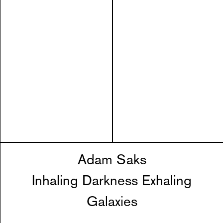
Adam Saks
Inhaling Darkness Exhaling
Galaxies