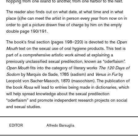
hopping from one island to another, from one harbor to the next.
The reader also finds out on what date, at what time and in what
place (s)he can meet the artist in person every year from now on in
order to get a picture drawn free of charge by him on the empty
double page 190/191.
The book’s final section (pages 198–220) is devoted to the
Open
Mouth
text on the sexual use of oral hygiene products. This text is
part of a comprehensive artistic work aimed at explaining a
previously unclassified sexual predilection, known as “oderflaism”.
Open Mouth
fits into the category of literary works
The 120 Days of
Sodom
by Marquis de Sade, 1785 (sadism) and
Venus in Fur
by
Leopold von Sacher-Masoch, 1870 (masochism). The publication of
the book
Rosa
will lead to entries being made in dictionaries, which
will help spread knowledge about the sexual predilection
“oderflaism” and promote independent research projects on social
and sexual studies.
EDITOR
Alfredo Barsuglia