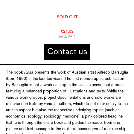
SOLD OUT
€21.82
(excl. VAT)
Contact us
The book
Rosa
presents the work of Austrian artist Alfredo Barsuglia
(born 1980) in the last ten years. The first monographic publication
by Barsuglia is not a work catalog in the classic sense, but a book
featuring a balanced proportion of illustrations and texts. While the
various work groups, project documentations and solo works are
described in texts by various authors, which do not refer solely to the
artistic aspect but also the respective underlying topics (such as
economics, ecology, sociology, medicine), a pink-colored headline
text runs through the entire book and guides the reader from one
picture and text passage to the next like passengers of a cruise ship