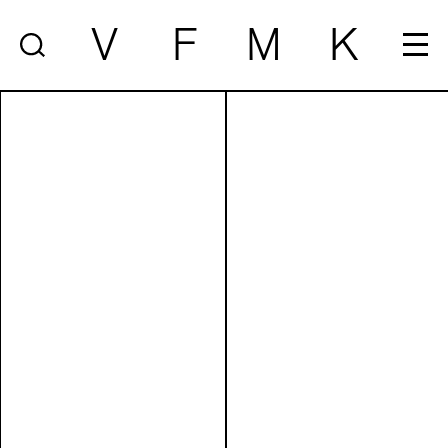
V
F
M
K