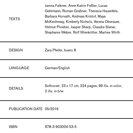
Janina Falkner, Anne Katrin Feßler, Lucas
Gehrmann, Roman Grabner, Theresia Hauenfels,
Barbara Horvath, Andreas Krištof, Maya
TEXTS
McKechneay, Kimberly Nichols, Verena Oberauer,
Helmut Ploebst, Jasper Sharp, Claudia Slanar,
Stephanie Weber, Rolf Wienkötter, Marlies Wirth
DESIGN
Zara Pfeifer, buero 8
LANGUAGE
German/English
Softcover, 23 x 17 cm, 224 pages, 99 ills. in color,
DETAILS
2 ills. in b/w
PUBLICATION DATE
05/2016
ISBN
978-3-903004-53-5