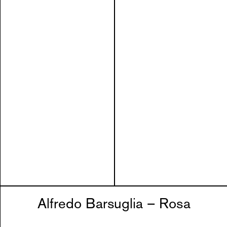
Alfredo Barsuglia – Rosa